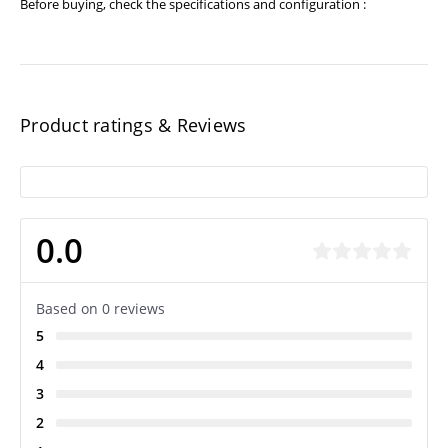
Before buying, check the specifications and configuration :
Product ratings & Reviews
0.0
Based on 0 reviews
5
4
3
2