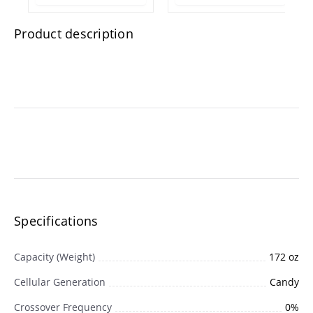
1.75 lb Resealable
Plastic Tub
Product description
Specifications
Capacity (Weight)
172 oz
Cellular Generation
Candy
Crossover Frequency
0%