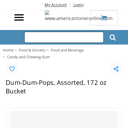
|
My Account
Login
Home
Food & Grocery
Food and Beverage
Candy and Chewing Gum
Dum-Dum-Pops, Assorted, 172 oz
Bucket