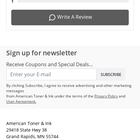
1
Write A Review
Sign up for newsletter
Receive Coupons and Special Deals...
SUBSCRIBE
By clicking Subscribe, I agree to receive advertising and other marketing
messages
from American Toner & Ink under the terms of the
Privacy Policy
and
User Agreement.
American Toner & Ink
29418 State Hwy 38
Grand Rapids, MN 55744