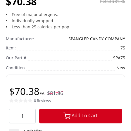
$70.38
Retail $81.86
Free of major allergens.
Individually wrapped.
Less than 25 calories per pop.
Manufacturer:
SPANGLER CANDY COMPANY
Item:
75
Our Part #
SPA75
Condition
New
$70.38
$81.86
EA
0 Reviews
Add To Cart