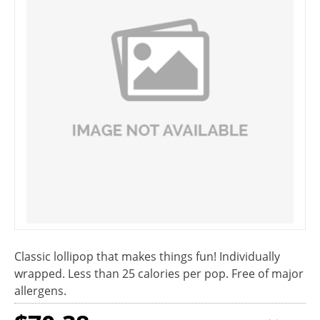
Classic lollipop that makes things fun! Individually
wrapped. Less than 25 calories per pop. Free of major
allergens.