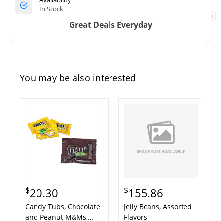
Availability
In Stock
Great Deals Everyday
You may be also interested
$
$
20.30
155.86
Candy Tubs, Chocolate
Jelly Beans, Assorted
and Peanut M&Ms,
Flavors