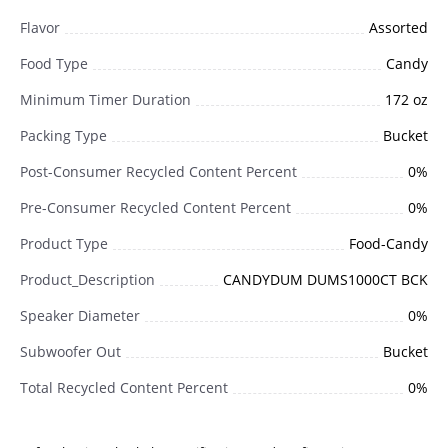
Flavor
Assorted
Food Type
Candy
Minimum Timer Duration
172 oz
Packing Type
Bucket
Post-Consumer Recycled Content Percent
0%
Pre-Consumer Recycled Content Percent
0%
Product Type
Food-Candy
Product_Description
CANDYDUM DUMS1000CT BCK
Speaker Diameter
0%
Subwoofer Out
Bucket
Total Recycled Content Percent
0%