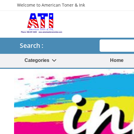
Welcome to American Toner & Ink
Search
Search :
Categories
Home