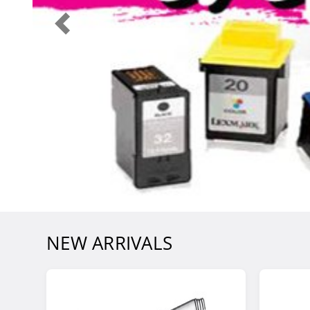
NEW ARRIVALS