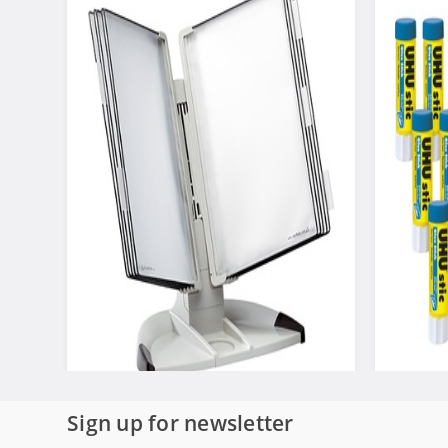
Sign up for newsletter
Tarifold Desktop Organizer Starter
Saunders
Set