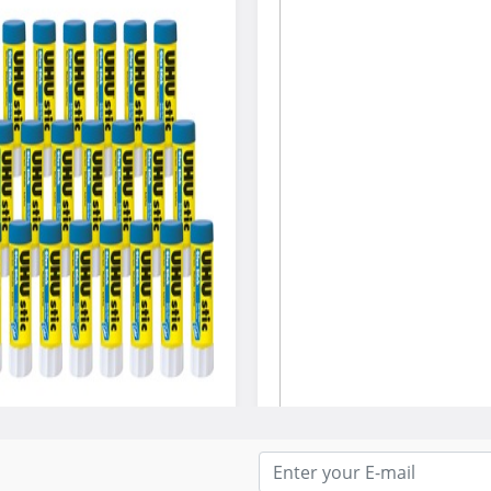
 UHU Stic Color Glue Stick
Hammermill® Colors Print Pape
8.5 X 14, Blue, 500/Ream