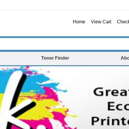
Home
View Cart
Chec
Toner Finder
Abo