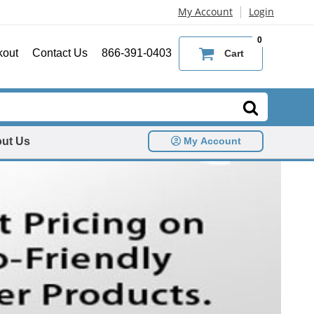
|
My Account
Login
0
kout
Contact Us
866-391-0403
Cart
ut Us
My Account