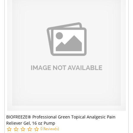
BIOFREEZE® Professional Green Topical Analgesic Pain
Reliever Gel, 16 oz Pump
0 Review(s)