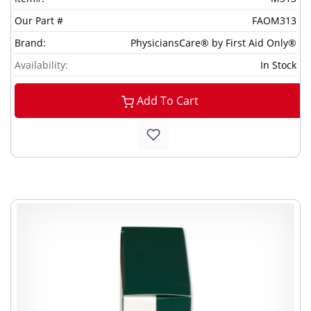
Our Part #
FAOM313
Brand:
PhysiciansCare® by First Aid Only®
Availability:
In Stock
Add To Cart