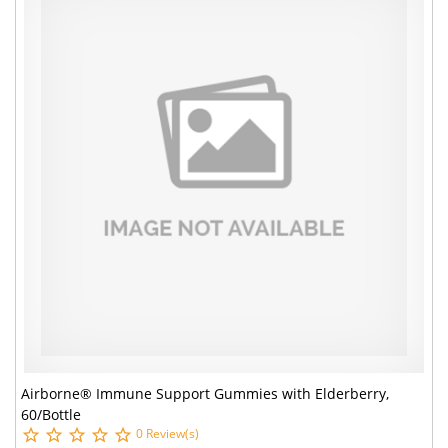
Airborne® Immune Support Gummies with Elderberry,
60/Bottle
0 Review(s)