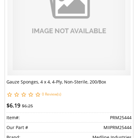
Gauze Sponges, 4 x 4, 4-Ply, Non-Sterile, 200/Box
0 Review(s)
$6.19
$6.25
Item#:
PRM25444
Our Part #
MIIPRM25444
Brand:
Medline Industries