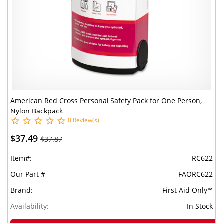
American Red Cross Personal Safety Pack for One Person,
Nylon Backpack
0 Review(s)
$37.49
$37.87
Item#:
RC622
Our Part #
FAORC622
Brand:
First Aid Only™
Availability:
In Stock