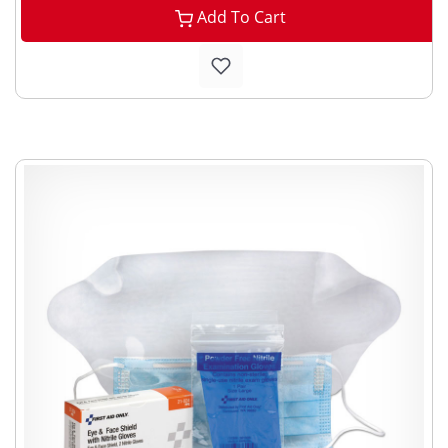
Add To Cart