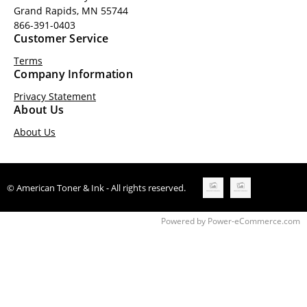
Grand Rapids, MN 55744
866-391-0403
Customer Service
Terms
Company Information
Privacy Statement
About Us
About Us
© American Toner & Ink - All rights reserved.
Time to Rendor : 0.328125
Powered by
Power-eCommerce.com