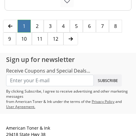
1
2
3
4
5
6
7
8
9
10
11
12
Sign up for newsletter
Receive Coupons and Special Deals...
SUBSCRIBE
By clicking Subscribe, I agree to receive advertising and other marketing
messages
from American Toner & Ink under the terms of the
Privacy Policy
and
User Agreement.
American Toner & Ink
29418 State Hwy 38