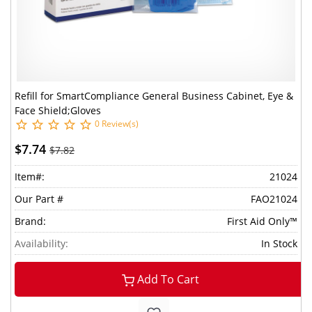
Refill for SmartCompliance General Business Cabinet, Eye &
Face Shield;Gloves
0 Review(s)
$7.74
$7.82
Item#:
21024
Our Part #
FAO21024
Brand:
First Aid Only™
Availability:
In Stock
Add To Cart