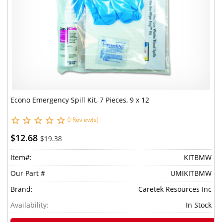
Econo Emergency Spill Kit, 7 Pieces, 9 x 12
0 Review(s)
$12.68
$19.38
Item#:
KITBMW
Our Part #
UMIKITBMW
Brand:
Caretek Resources Inc
Availability:
In Stock