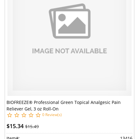
BIOFREEZE® Professional Green Topical Analgesic Pain
Reliever Gel, 3 oz Roll-On
0 Review(s)
$15.34
$15.49
Item#:
13416