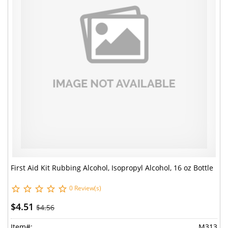
First Aid Kit Rubbing Alcohol, Isopropyl Alcohol, 16 oz Bottle
0 Review(s)
$4.51
$4.56
Item#:
M313