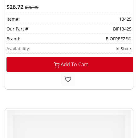
$26.72
$26.99
Item#:
13425
Our Part #
BIF13425
Brand:
BIOFREEZE®
Availability:
In Stock
Add To Cart