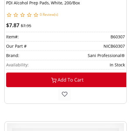
PDI Alcohol Prep Pads, White, 200/Box
0 Review(s)
$7.87
$7.95
Item#:
B60307
Our Part #
NICB60307
Brand:
Sani Professional®
Availability:
In Stock
Add To Cart