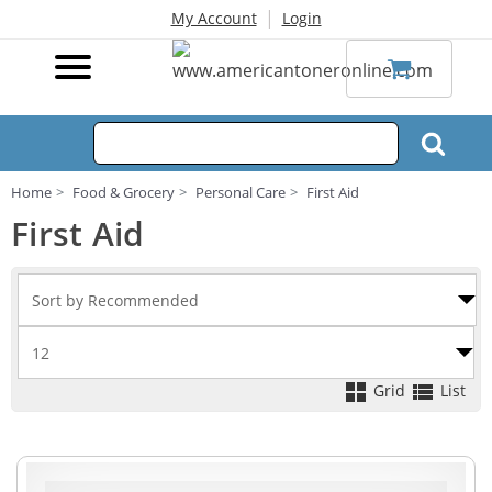
|
My Account
Login
Home
Food & Grocery
Personal Care
First Aid
First Aid
Grid
List