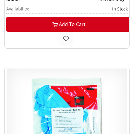
Availability:
In Stock
Add To Cart