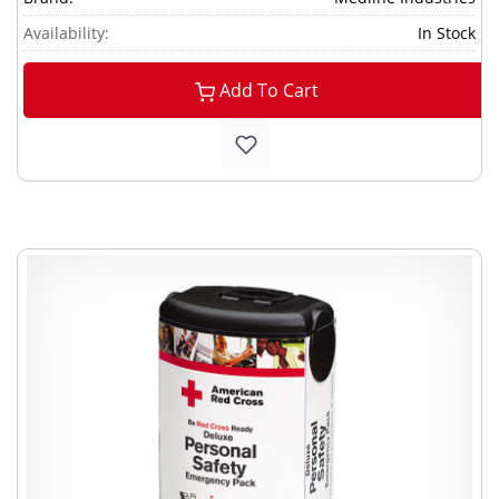
Availability:
In Stock
Add To Cart