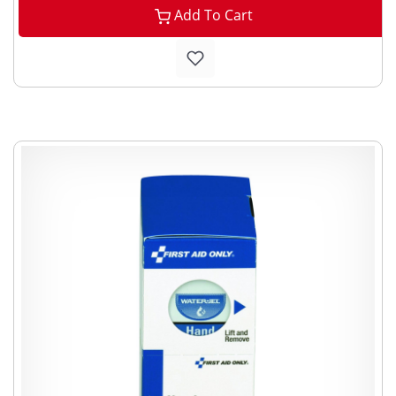
Add To Cart