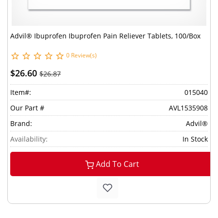
Advil® Ibuprofen Ibuprofen Pain Reliever Tablets, 100/Box
0 Review(s)
$26.60
$26.87
Item#:
015040
Our Part #
AVL1535908
Brand:
Advil®
Availability:
In Stock
Add To Cart