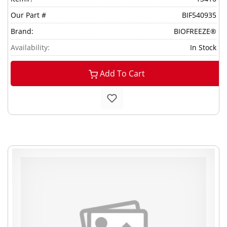
Our Part #
BIF540935
Brand:
BIOFREEZE®
Availability:
In Stock
Add To Cart