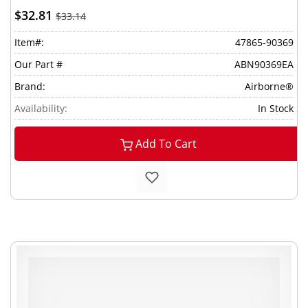
$32.81
$33.14
Item#:
47865-90369
Our Part #
ABN90369EA
Brand:
Airborne®
Availability:
In Stock
Add To Cart