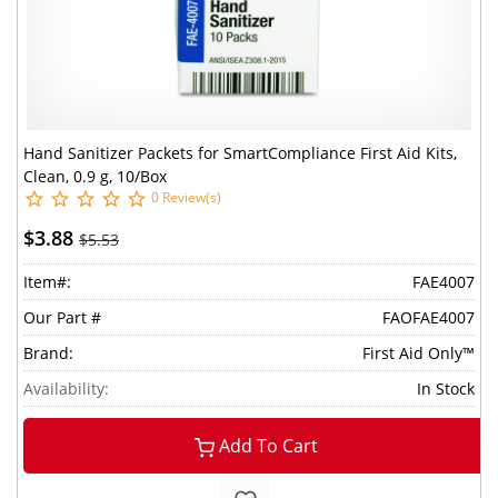
Hand Sanitizer Packets for SmartCompliance First Aid Kits,
Clean, 0.9 g, 10/Box
0 Review(s)
$3.88
$5.53
Item#:
FAE4007
Our Part #
FAOFAE4007
Brand:
First Aid Only™
Availability:
In Stock
Add To Cart