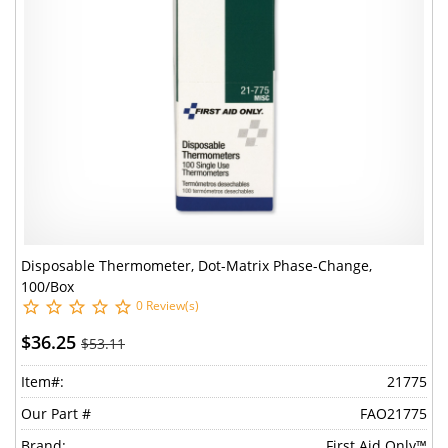
Disposable Thermometer, Dot-Matrix Phase-Change,
100/Box
0 Review(s)
$36.25
$53.11
Item#:
21775
Our Part #
FAO21775
Brand:
First Aid Only™