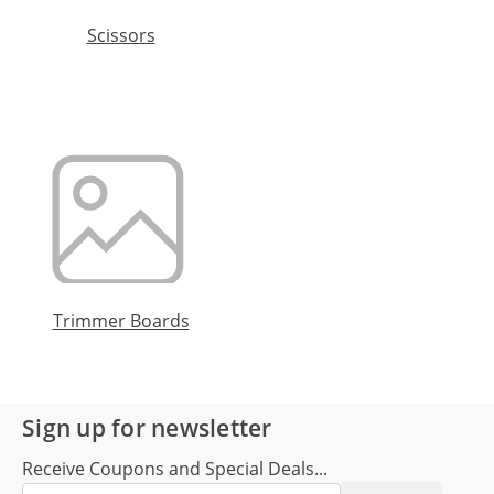
Scissors
Trimmer Boards
Sign up for newsletter
Receive Coupons and Special Deals...