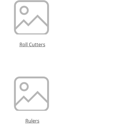
Roll Cutters
Rulers