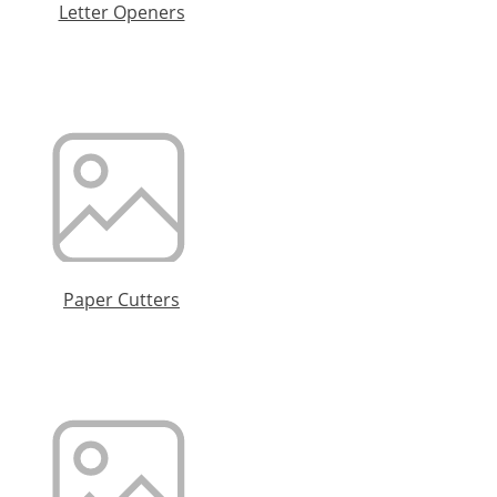
Letter Openers
Paper Cutters