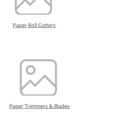
Paper Roll Cutters
Paper Trimmers & Blades