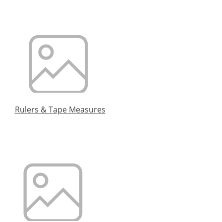
Rulers & Tape Measures