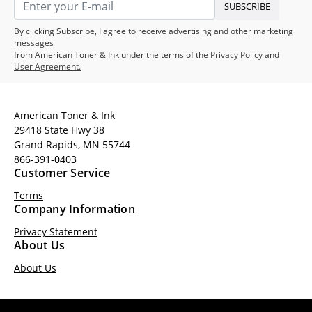
SUBSCRIBE
By clicking Subscribe, I agree to receive advertising and other marketing
messages
from American Toner & Ink under the terms of the
Privacy Policy
and
User Agreement.
American Toner & Ink
29418 State Hwy 38
Grand Rapids, MN 55744
866-391-0403
Customer Service
Terms
Company Information
Privacy Statement
About Us
About Us