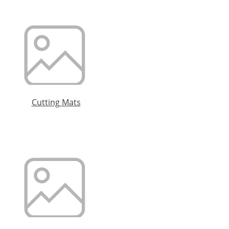
Cutting Mats