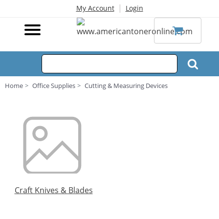
|
My Account
Login
Home
Office Supplies
Cutting & Measuring Devices
Craft Knives & Blades