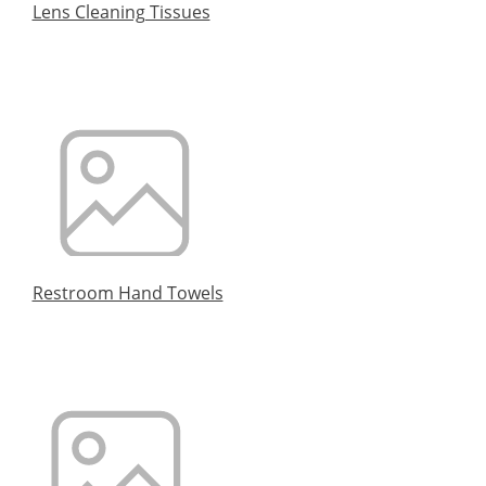
Lens Cleaning Tissues
Restroom Hand Towels