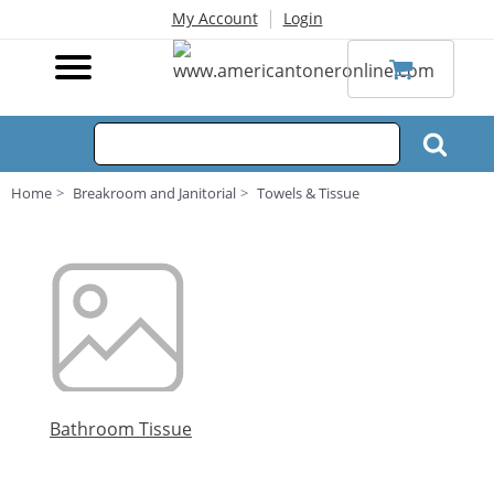
|
My Account
Login
Home
Breakroom and Janitorial
Towels & Tissue
Bathroom Tissue