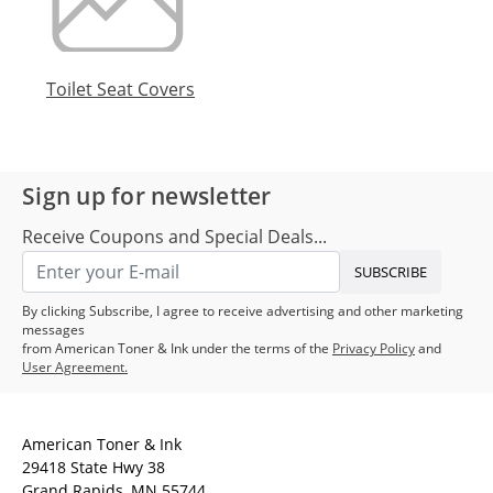
Toilet Seat Covers
Sign up for newsletter
Receive Coupons and Special Deals...
SUBSCRIBE
By clicking Subscribe, I agree to receive advertising and other marketing
messages
from American Toner & Ink under the terms of the
Privacy Policy
and
User Agreement.
American Toner & Ink
29418 State Hwy 38
Grand Rapids, MN 55744