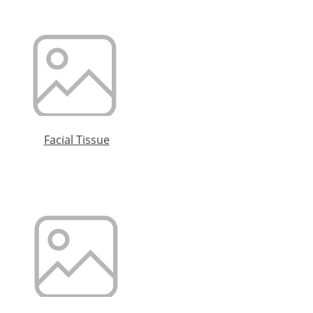
Facial Tissue