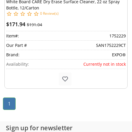
White Board CARE Dry Erase Surface Cleaner, 22 oz Spray
Bottle, 12/Carton
0 Review(s)
$171.94
$191.04
Item#:
1752229
Our Part #
SAN1752229CT
Brand:
EXPO®
Availability:
Currently not in stock
1
Sign up for newsletter