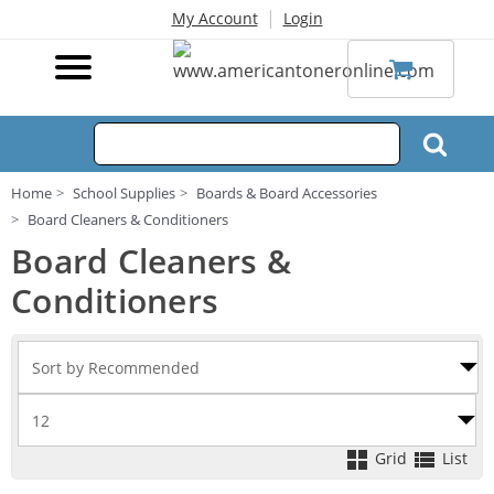
|
My Account
Login
Home
School Supplies
Boards & Board Accessories
Board Cleaners & Conditioners
Board Cleaners &
Conditioners
Grid
List