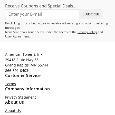
Receive Coupons and Special Deals...
SUBSCRIBE
By clicking Subscribe, I agree to receive advertising and other marketing
messages
from American Toner & Ink under the terms of the
Privacy Policy
and
User Agreement.
American Toner & Ink
29418 State Hwy 38
Grand Rapids, MN 55744
866-391-0403
Customer Service
Terms
Company Information
Privacy Statement
About Us
About Us