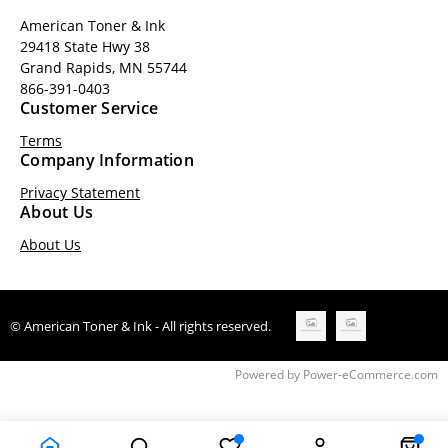
American Toner & Ink
29418 State Hwy 38
Grand Rapids, MN 55744
866-391-0403
Customer Service
Terms
Company Information
Privacy Statement
About Us
About Us
© American Toner & Ink - All rights reserved.
Time to Rendor : 0.1660156
Powered by
Power-eCommerce.com