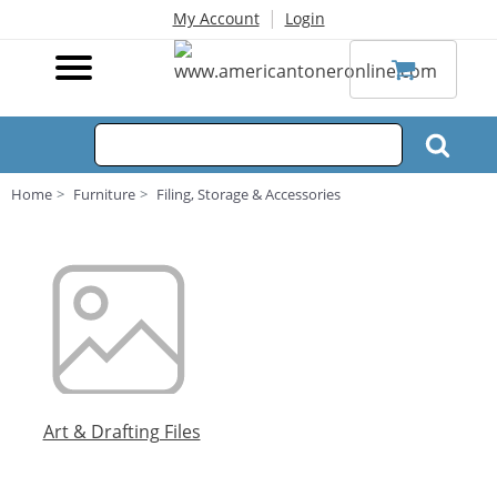
|
My Account
Login
Home
Furniture
Filing, Storage & Accessories
Art & Drafting Files