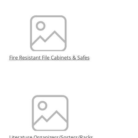
Fire Resistant File Cabinets & Safes
Literature Organizers/Sorters/Racks