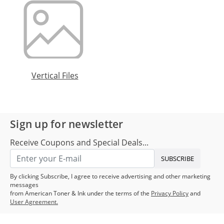
Vertical Files
Sign up for newsletter
Receive Coupons and Special Deals...
SUBSCRIBE
By clicking Subscribe, I agree to receive advertising and other marketing
messages
from American Toner & Ink under the terms of the
Privacy Policy
and
User Agreement.