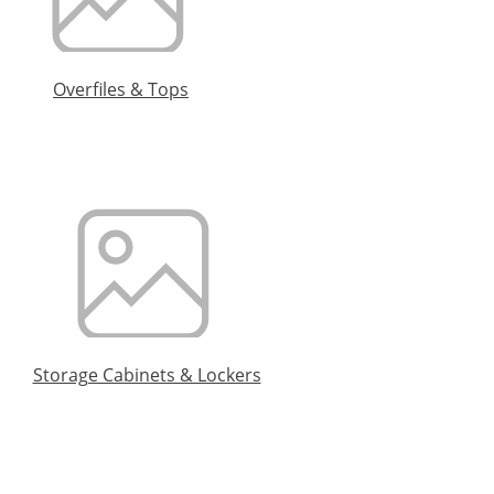
Overfiles & Tops
Storage Cabinets & Lockers