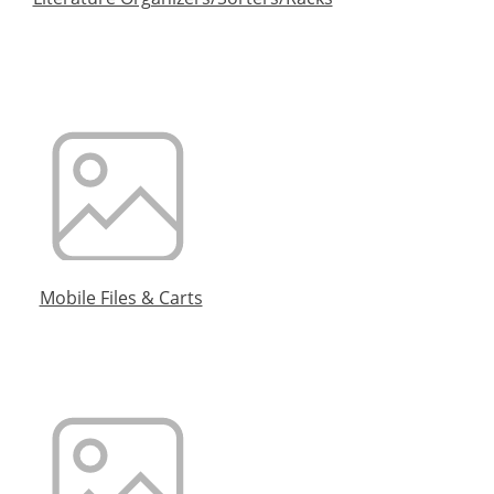
Mobile Files & Carts