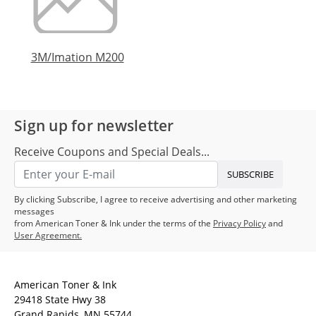
3M/Imation M200
Sign up for newsletter
Receive Coupons and Special Deals...
SUBSCRIBE
By clicking Subscribe, I agree to receive advertising and other marketing
messages
from American Toner & Ink under the terms of the
Privacy Policy
and
User Agreement.
American Toner & Ink
29418 State Hwy 38
Grand Rapids, MN 55744