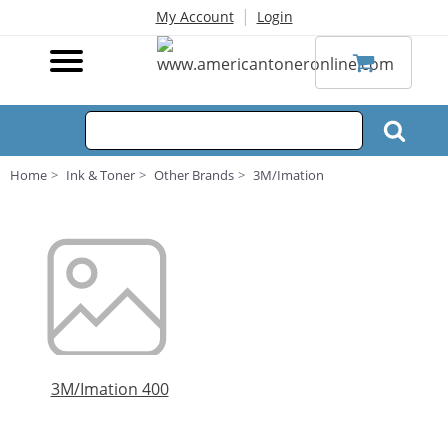
|
My Account
Login
Home
Ink & Toner
Other Brands
3M/Imation
3M/Imation 400