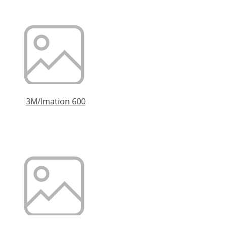
3M/Imation 600