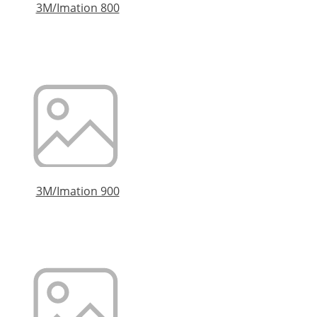
3M/Imation 800
3M/Imation 900