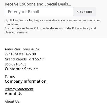
Receive Coupons and Special Deals...
SUBSCRIBE
By clicking Subscribe, I agree to receive advertising and other marketing
messages
from American Toner & Ink under the terms of the
Privacy Policy
and
User Agreement.
American Toner & Ink
29418 State Hwy 38
Grand Rapids, MN 55744
866-391-0403
Customer Service
Terms
Company Information
Privacy Statement
About Us
About Us