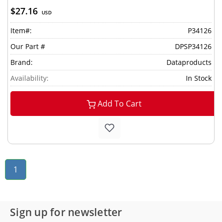
$27.16
USD
Item#:
P34126
Our Part #
DPSP34126
Brand:
Dataproducts
Availability:
In Stock
Add To Cart
1
Sign up for newsletter