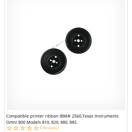
Compatible printer ribbon IBM® 2560,Texas Instruments
Omni 800 Models 810, 820, 880, 885.
0 Review(s)