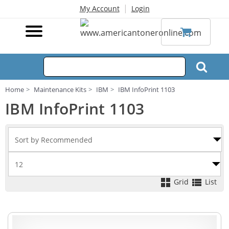
|
My Account
Login
Home
Maintenance Kits
IBM
IBM InfoPrint 1103
IBM InfoPrint 1103
Grid
List