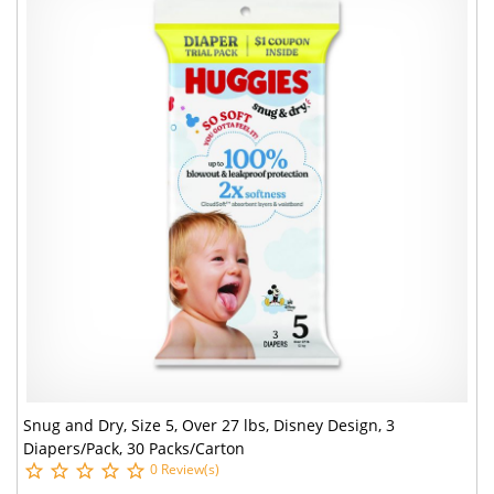
Snug and Dry, Size 5, Over 27 lbs, Disney Design, 3
Diapers/Pack, 30 Packs/Carton
0 Review(s)