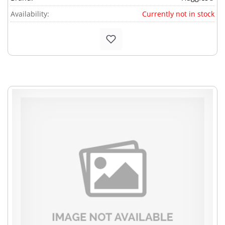
Availability:
Currently not in stock