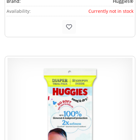
Brand:
Huggies®
Availability:
Currently not in stock