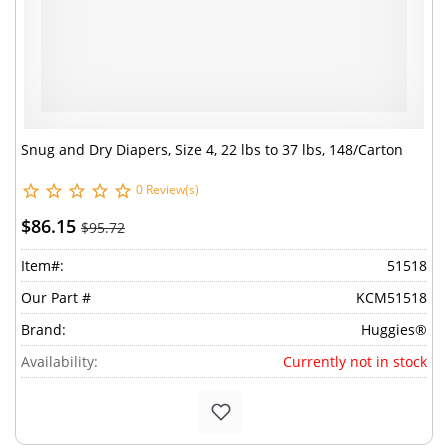
Snug and Dry Diapers, Size 4, 22 lbs to 37 lbs, 148/Carton
0 Review(s)
$86.15
$95.72
Item#:
51518
Our Part #
KCM51518
Brand:
Huggies®
Availability:
Currently not in stock