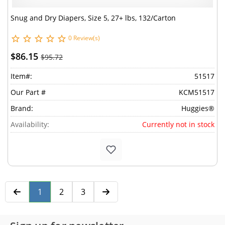
Snug and Dry Diapers, Size 5, 27+ lbs, 132/Carton
0 Review(s)
$86.15
$95.72
Item#:
51517
Our Part #
KCM51517
Brand:
Huggies®
Availability:
Currently not in stock
1
2
3