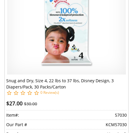
Snug and Dry, Size 4, 22 lbs to 37 lbs, Disney Design, 3
Diapers/Pack, 30 Packs/Carton
0 Review(s)
$27.00
$30.00
Item#:
57030
Our Part #
KCM57030