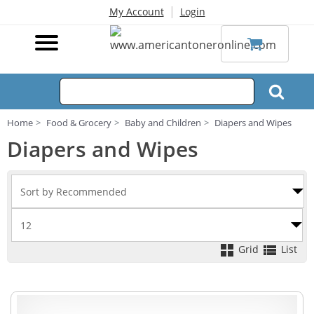
|
My Account
Login
Home
Food & Grocery
Baby and Children
Diapers and Wipes
Diapers and Wipes
Grid
List