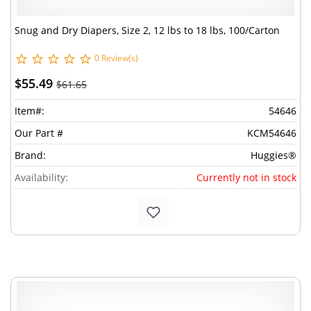
Snug and Dry Diapers, Size 2, 12 lbs to 18 lbs, 100/Carton
0 Review(s)
$55.49
$61.65
Item#:
54646
Our Part #
KCM54646
Brand:
Huggies®
Availability:
Currently not in stock