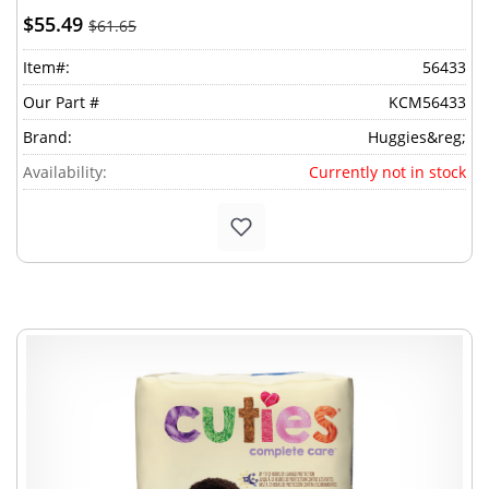
$55.49
$61.65
Item#:
56433
Our Part #
KCM56433
Brand:
Huggies&reg;
Availability:
Currently not in stock