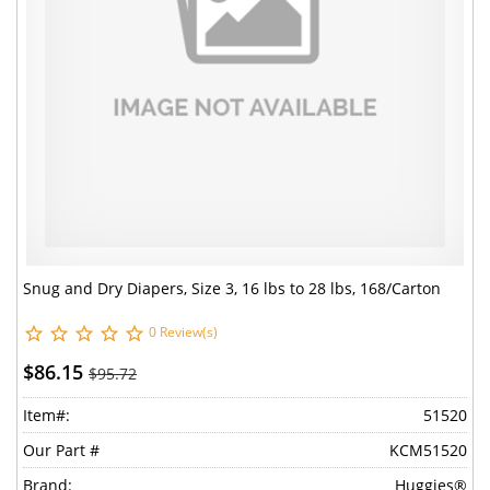
Snug and Dry Diapers, Size 3, 16 lbs to 28 lbs, 168/Carton
0 Review(s)
$86.15
$95.72
Item#:
51520
Our Part #
KCM51520
Brand:
Huggies®