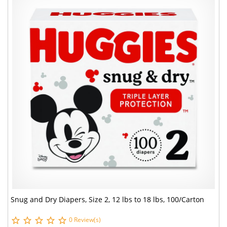
Snug and Dry Diapers, Size 2, 12 lbs to 18 lbs, 100/Carton
0 Review(s)