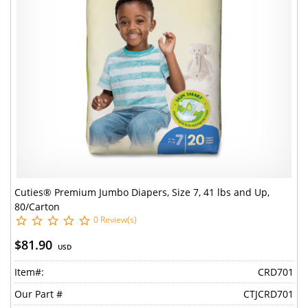
Cuties® Premium Jumbo Diapers, Size 7, 41 lbs and Up,
80/Carton
0 Review(s)
$81.90
USD
Item#:
CRD701
Our Part #
CTJCRD701