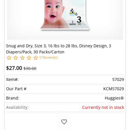
Snug and Dry, Size 3, 16 lbs to 28 lbs, Disney Design, 3
Diapers/Pack, 30 Packs/Carton
0 Review(s)
$27.00
$30.00
Item#:
57029
Our Part #
KCM57029
Brand:
Huggies®
Availability:
Currently not in stock