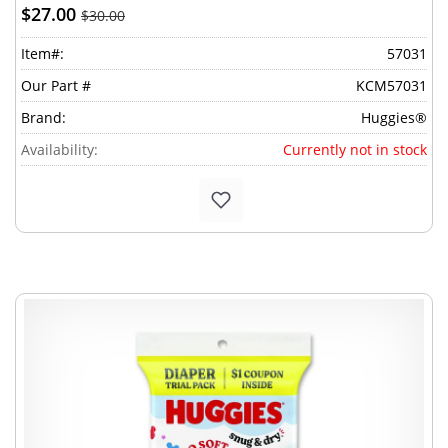
$27.00
$30.00
Item#:
57031
Our Part #
KCM57031
Brand:
Huggies®
Availability:
Currently not in stock