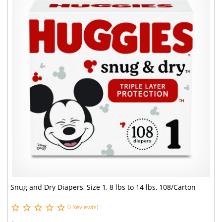
Snug and Dry Diapers, Size 1, 8 lbs to 14 lbs, 108/Carton
0 Review(s)