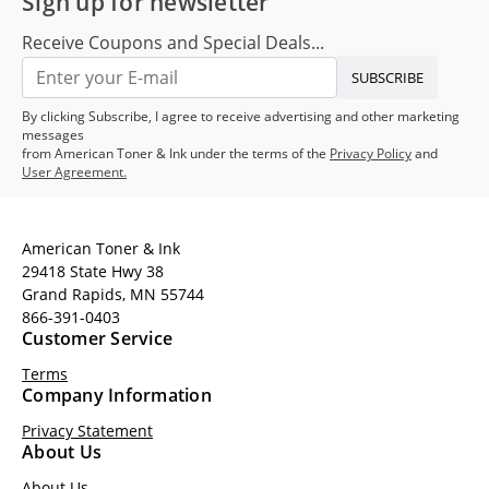
Sign up for newsletter
Receive Coupons and Special Deals...
SUBSCRIBE
By clicking Subscribe, I agree to receive advertising and other marketing
messages
from American Toner & Ink under the terms of the
Privacy Policy
and
User Agreement.
American Toner & Ink
29418 State Hwy 38
Grand Rapids, MN 55744
866-391-0403
Customer Service
Terms
Company Information
Privacy Statement
About Us
About Us