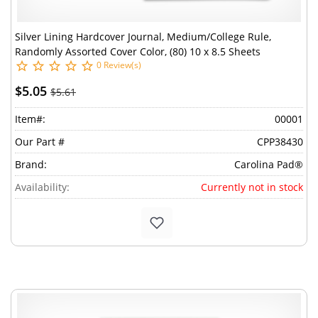
Silver Lining Hardcover Journal, Medium/College Rule,
Randomly Assorted Cover Color, (80) 10 x 8.5 Sheets
0 Review(s)
$5.05
$5.61
Item#:
00001
Our Part #
CPP38430
Brand:
Carolina Pad®
Availability:
Currently not in stock