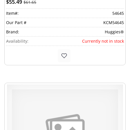
$55.49
$61.65
Item#:
54645
Our Part #
KCM54645
Brand:
Huggies®
Availability:
Currently not in stock