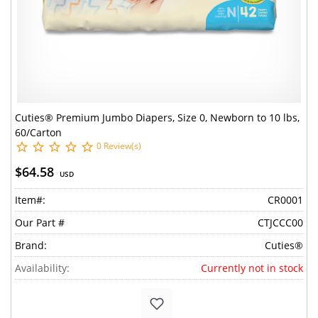
Cuties® Premium Jumbo Diapers, Size 0, Newborn to 10 lbs,
60/Carton
0 Review(s)
$64.58
USD
Item#:
CR0001
Our Part #
CTJCCC00
Brand:
Cuties®
Availability:
Currently not in stock