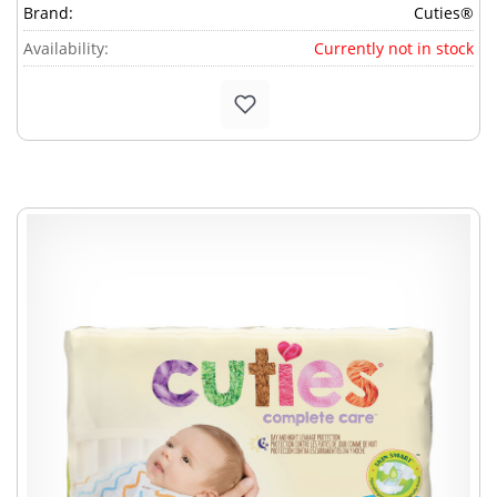
Brand:
Cuties®
Availability:
Currently not in stock