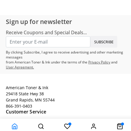
Sign up for newsletter
Receive Coupons and Special Deals...
SUBSCRIBE
By clicking Subscribe, I agree to receive advertising and other marketing
messages
from American Toner & Ink under the terms of the
Privacy Policy
and
User Agreement.
American Toner & Ink
29418 State Hwy 38
Grand Rapids, MN 55744
866-391-0403
Customer Service
Terms
Company Information