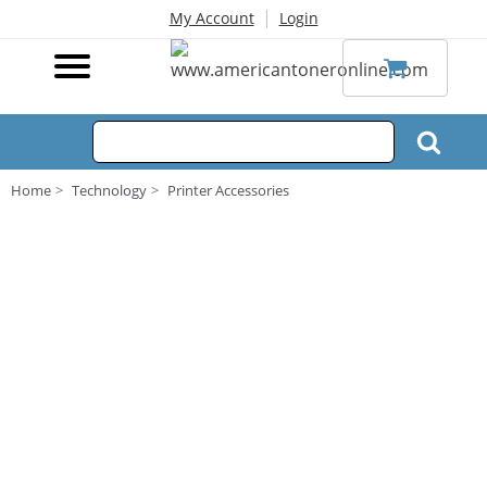
|
My Account
Login
Home
Technology
Printer Accessories