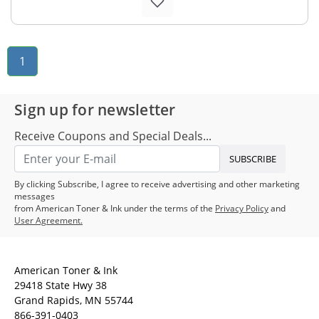
1
Sign up for newsletter
Receive Coupons and Special Deals...
SUBSCRIBE
By clicking Subscribe, I agree to receive advertising and other marketing
messages
from American Toner & Ink under the terms of the
Privacy Policy
and
User Agreement.
American Toner & Ink
29418 State Hwy 38
Grand Rapids, MN 55744
866-391-0403