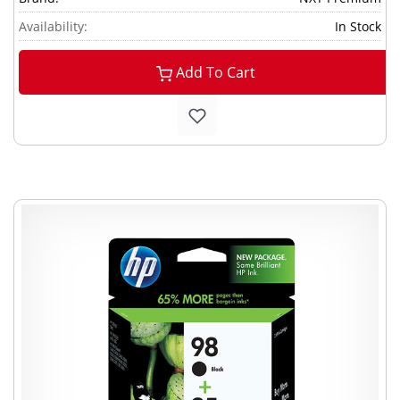
Availability:
In Stock
Add To Cart