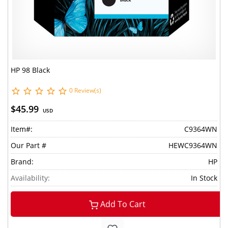
HP 98 Black
0 Review(s)
$45.99
USD
Item#:
C9364WN
Our Part #
HEWC9364WN
Brand:
HP
Availability:
In Stock
Add To Cart