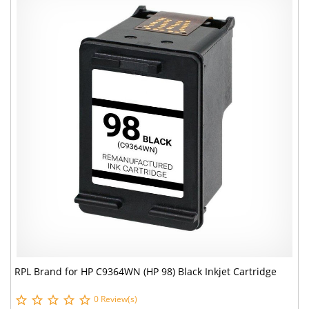
RPL Brand for HP C9364WN (HP 98) Black Inkjet Cartridge
0 Review(s)