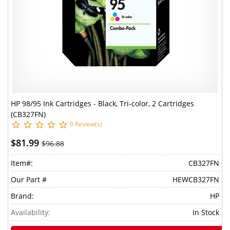
HP 98/95 Ink Cartridges - Black, Tri-color, 2 Cartridges
(CB327FN)
0 Review(s)
$81.99
$96.88
Item#:
CB327FN
Our Part #
HEWCB327FN
Brand:
HP
Availability:
In Stock