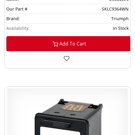
Our Part #
SKLC9364WN
Brand:
Triumph
Availability:
In Stock
Add To Cart