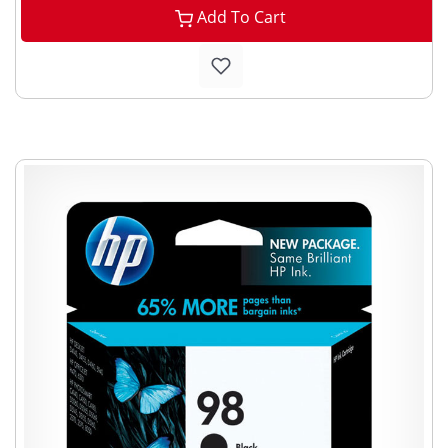
Add To Cart