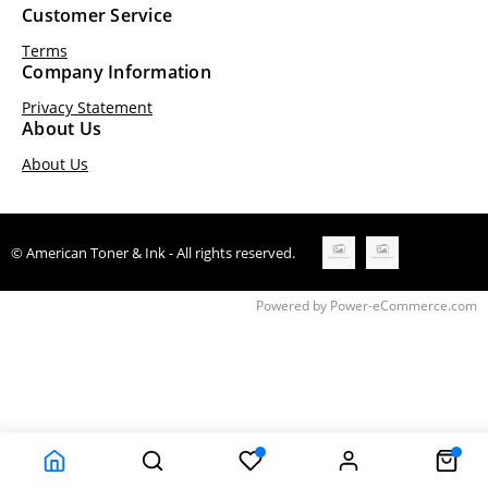
Customer Service
Terms
Company Information
Privacy Statement
About Us
About Us
© American Toner & Ink - All rights reserved.
Time to Rendor : 0.203125
Powered by
Power-eCommerce.com