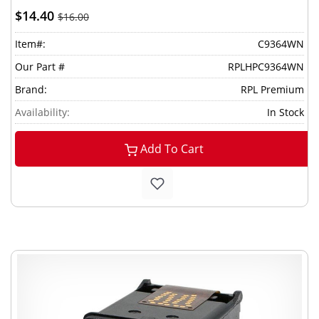
$14.40
$16.00
Item#:
C9364WN
Our Part #
RPLHPC9364WN
Brand:
RPL Premium
Availability:
In Stock
Add To Cart