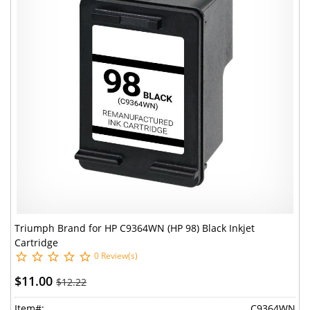
Triumph Brand for HP C9364WN (HP 98) Black Inkjet
Cartridge
0 Review(s)
$11.00
$12.22
Item#:
C9364WN