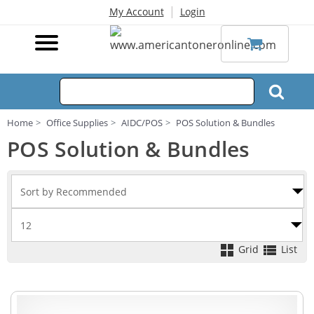
|
My Account
Login
Home
Office Supplies
AIDC/POS
POS Solution & Bundles
POS Solution & Bundles
Grid
List