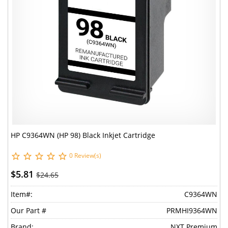
HP C9364WN (HP 98) Black Inkjet Cartridge
0 Review(s)
$5.81
$24.65
Item#:
C9364WN
Our Part #
PRMHI9364WN
Brand:
NXT Premium