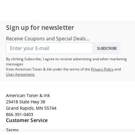
Sign up for newsletter
Receive Coupons and Special Deals...
SUBSCRIBE
By clicking Subscribe, I agree to receive advertising and other marketing
messages
from American Toner & Ink under the terms of the
Privacy Policy
and
User Agreement.
American Toner & Ink
29418 State Hwy 38
Grand Rapids, MN 55744
866-391-0403
Customer Service
Terms