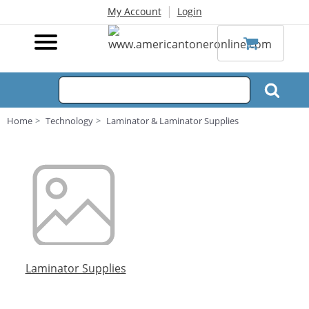
|
My Account
Login
Home
Technology
Laminator & Laminator Supplies
Laminator Supplies