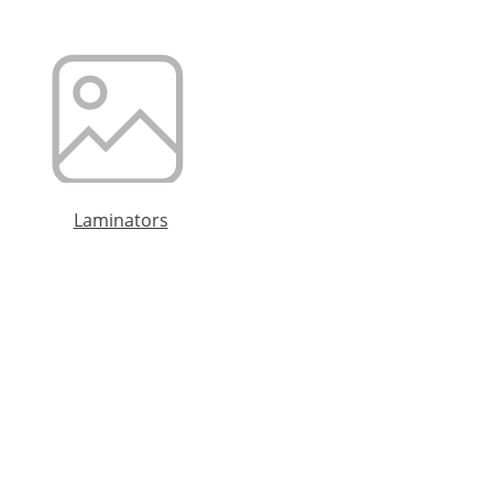
Laminators