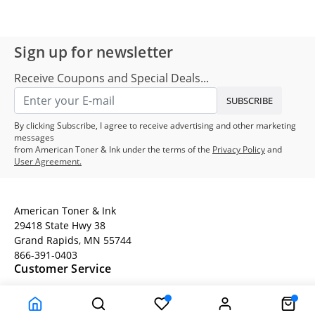
Sign up for newsletter
Receive Coupons and Special Deals...
SUBSCRIBE
By clicking Subscribe, I agree to receive advertising and other marketing
messages
from American Toner & Ink under the terms of the
Privacy Policy
and
User Agreement.
American Toner & Ink
29418 State Hwy 38
Grand Rapids, MN 55744
866-391-0403
Customer Service
Terms
Company Information