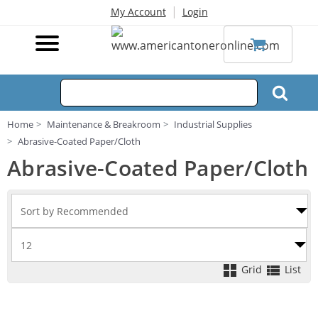
|
My Account
Login
Home
Maintenance & Breakroom
Industrial Supplies
Abrasive-Coated Paper/Cloth
Abrasive-Coated Paper/Cloth
Grid
List