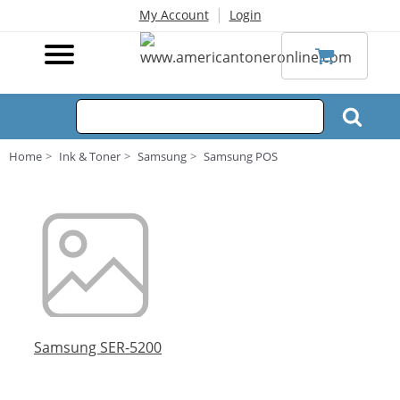
|
My Account
Login
Home
Ink & Toner
Samsung
Samsung POS
Samsung SER-5200