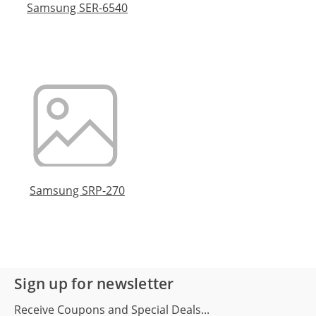
Samsung SER-6540
Samsung SRP-270
Sign up for newsletter
Receive Coupons and Special Deals...