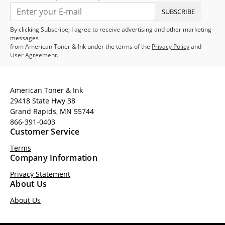
SUBSCRIBE
By clicking Subscribe, I agree to receive advertising and other marketing
messages
from American Toner & Ink under the terms of the
Privacy Policy
and
User Agreement.
American Toner & Ink
29418 State Hwy 38
Grand Rapids, MN 55744
866-391-0403
Customer Service
Terms
Company Information
Privacy Statement
About Us
About Us