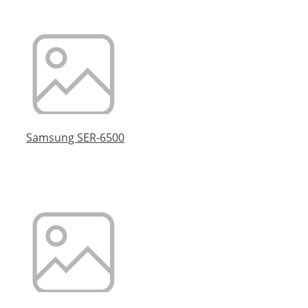
Samsung SER-6500