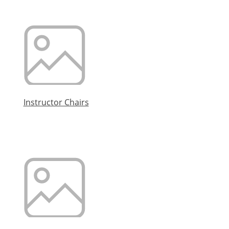
Instructor Chairs