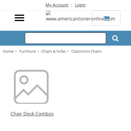
|
My Account
Login
Home
Furniture
Chairs & Sofas
Classroom Chairs
Chair Desk Combos