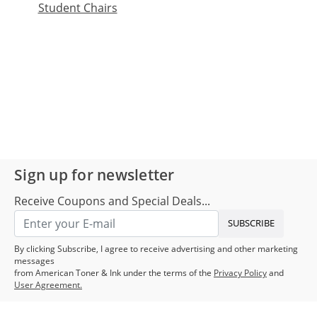
Student Chairs
Sign up for newsletter
Receive Coupons and Special Deals...
SUBSCRIBE
By clicking Subscribe, I agree to receive advertising and other marketing
messages
from American Toner & Ink under the terms of the
Privacy Policy
and
User Agreement.