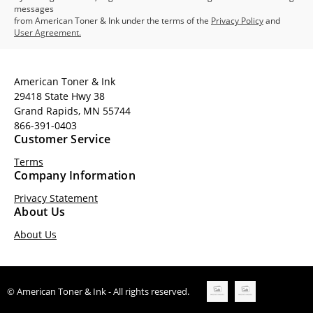
messages
from American Toner & Ink under the terms of the
Privacy Policy
and
User Agreement.
American Toner & Ink
29418 State Hwy 38
Grand Rapids, MN 55744
866-391-0403
Customer Service
Terms
Company Information
Privacy Statement
About Us
About Us
© American Toner & Ink - All rights reserved.