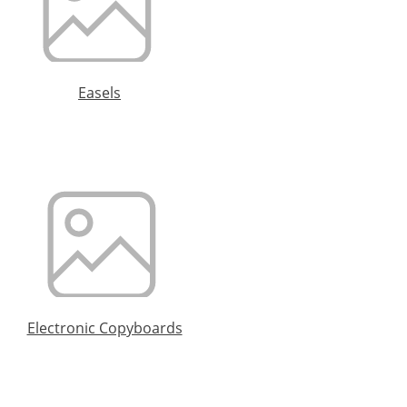
Easels
Electronic Copyboards