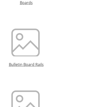
Boards
Bulletin Board Rails