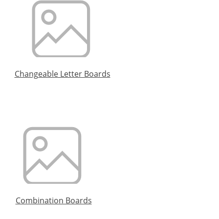
Changeable Letter Boards
Combination Boards