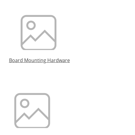
Board Mounting Hardware