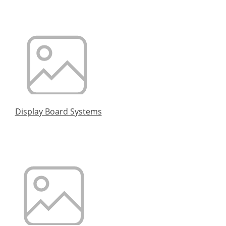
Display Board Systems