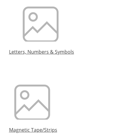
Letters, Numbers & Symbols
Magnetic Tape/Strips