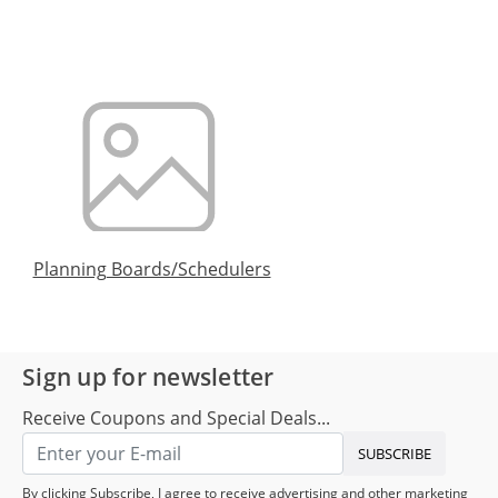
Planning Boards/Schedulers
Sign up for newsletter
Receive Coupons and Special Deals...
SUBSCRIBE
By clicking Subscribe, I agree to receive advertising and other marketing