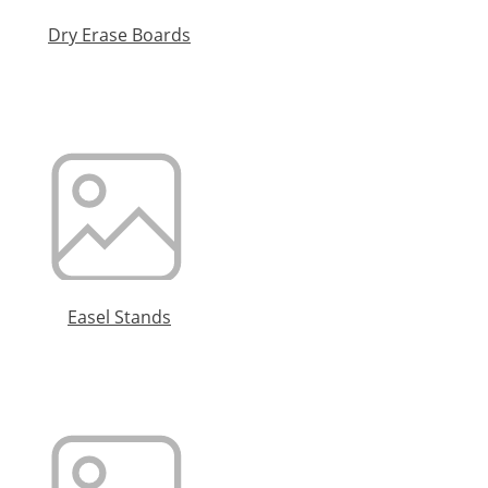
Dry Erase Boards
Easel Stands