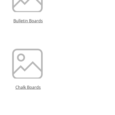
Bulletin Boards
Chalk Boards