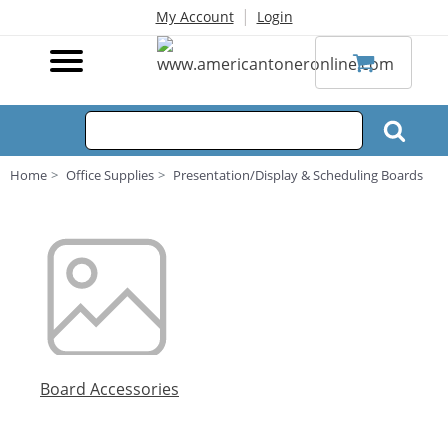
|
My Account
Login
Home
Office Supplies
Presentation/Display & Scheduling Boards
Board Accessories