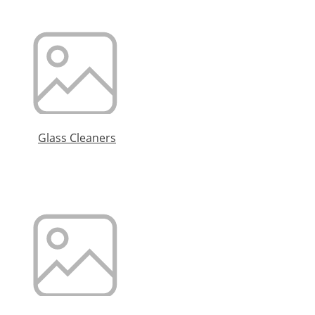
Glass Cleaners