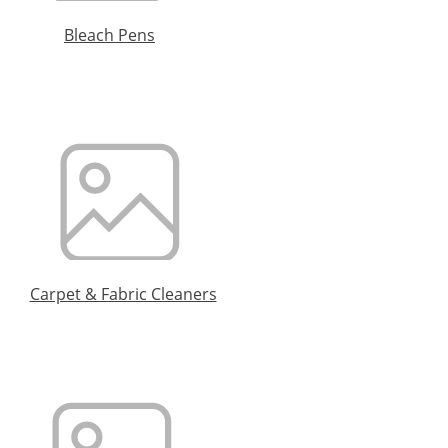
Bleach Pens
Carpet & Fabric Cleaners