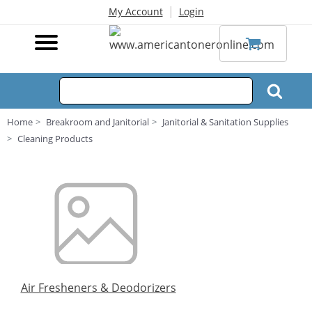
|
My Account
Login
Home
Breakroom and Janitorial
Janitorial & Sanitation Supplies
Cleaning Products
Air Fresheners & Deodorizers