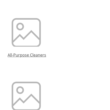
All-Purpose Cleaners