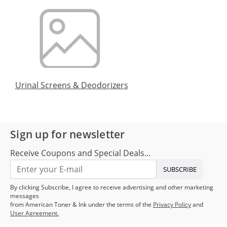
Urinal Screens & Deodorizers
Sign up for newsletter
Receive Coupons and Special Deals...
SUBSCRIBE
By clicking Subscribe, I agree to receive advertising and other marketing
messages
from American Toner & Ink under the terms of the
Privacy Policy
and
User Agreement.