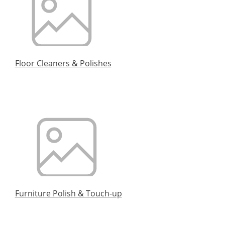
Floor Cleaners & Polishes
Furniture Polish & Touch-up