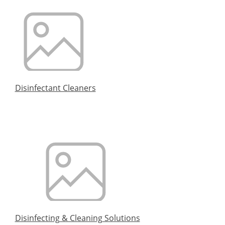
Disinfectant Cleaners
Disinfecting & Cleaning Solutions