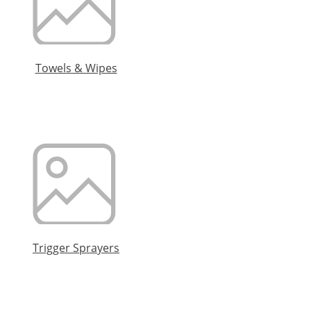
Towels & Wipes
Trigger Sprayers