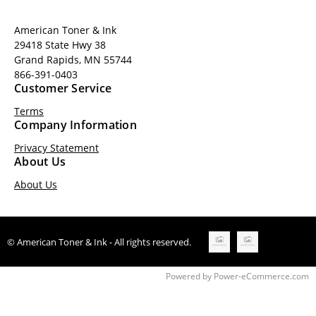
American Toner & Ink
29418 State Hwy 38
Grand Rapids, MN 55744
866-391-0403
Customer Service
Terms
Company Information
Privacy Statement
About Us
About Us
© American Toner & Ink - All rights reserved.
Time to Rendor : 0.171875
Powered by
Power-eCommerce.com