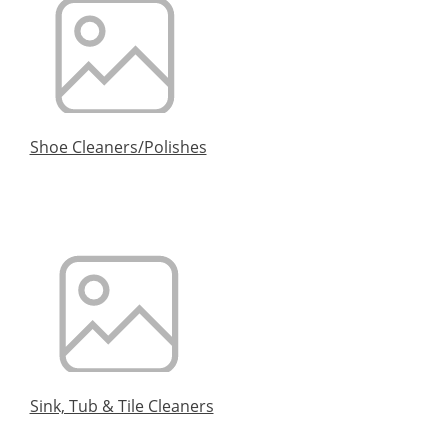
Shoe Cleaners/Polishes
Sink, Tub & Tile Cleaners