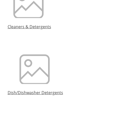
Cleaners & Detergents
Dish/Dishwasher Detergents