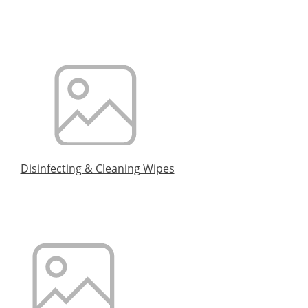
Disinfecting & Cleaning Wipes