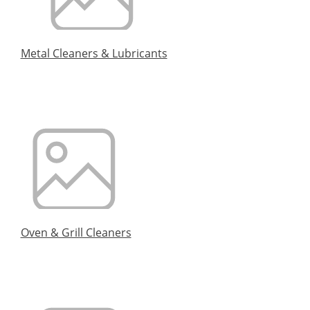
Metal Cleaners & Lubricants
Oven & Grill Cleaners