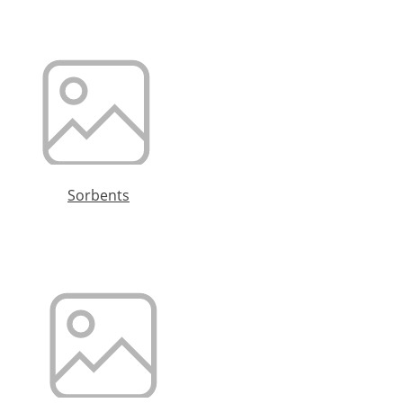
Sorbents