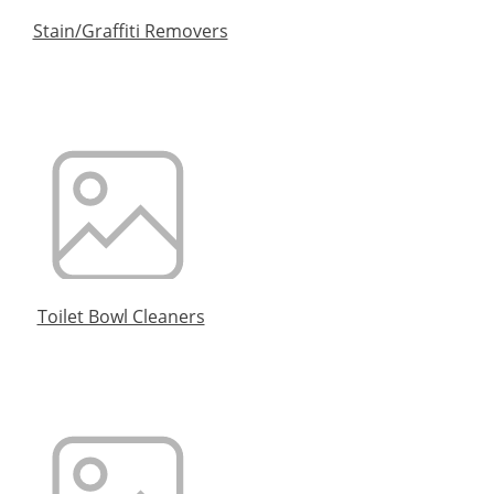
Stain/Graffiti Removers
Toilet Bowl Cleaners