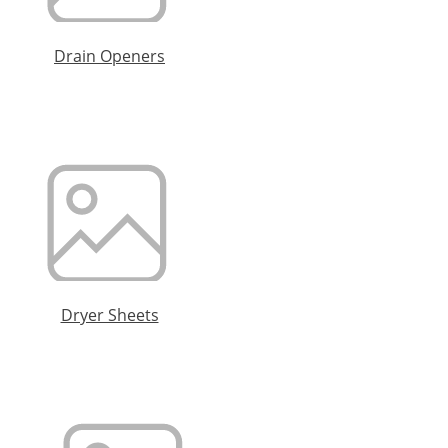
Drain Openers
Dryer Sheets