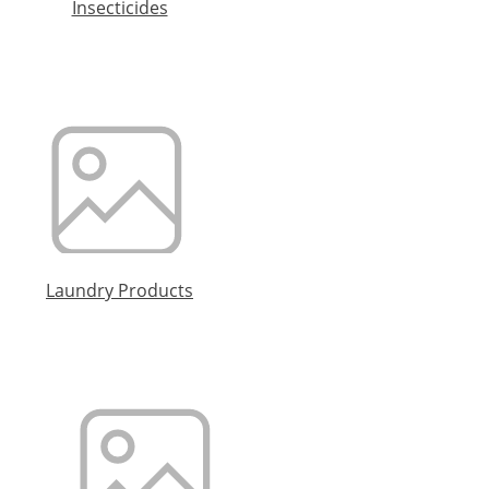
Insecticides
Laundry Products