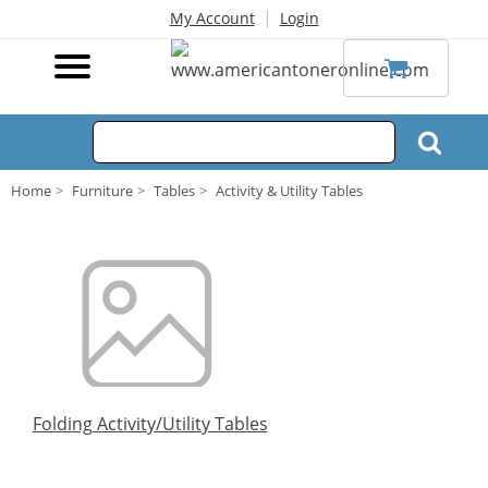
|
My Account
Login
Home
Furniture
Tables
Activity & Utility Tables
Folding Activity/Utility Tables