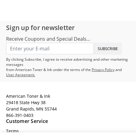
Sign up for newsletter
Receive Coupons and Special Deals...
SUBSCRIBE
By clicking Subscribe, I agree to receive advertising and other marketing
messages
from American Toner & Ink under the terms of the
Privacy Policy
and
User Agreement.
American Toner & Ink
29418 State Hwy 38
Grand Rapids, MN 55744
866-391-0403
Customer Service
Terms