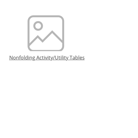
Nonfolding Activity/Utility Tables