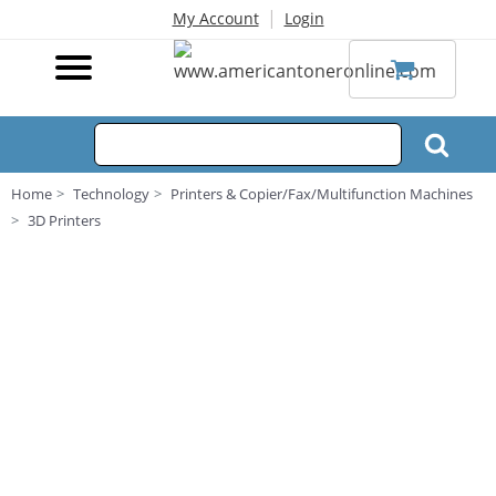
|
My Account
Login
Home
Technology
Printers & Copier/Fax/Multifunction Machines
3D Printers