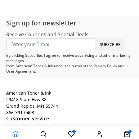
Sign up for newsletter
Receive Coupons and Special Deals...
SUBSCRIBE
By clicking Subscribe, I agree to receive advertising and other marketing
messages
from American Toner & Ink under the terms of the
Privacy Policy
and
User Agreement.
American Toner & Ink
29418 State Hwy 38
Grand Rapids, MN 55744
866-391-0403
Customer Service
Terms
Company Information