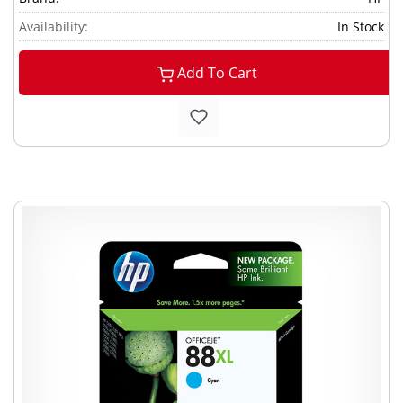
Availability:
In Stock
Add To Cart