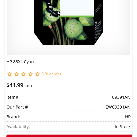
HP 88XL Cyan
0 Review(s)
$41.99
USD
Item#:
C9391AN
Our Part #
HEWC9391AN
Brand:
HP
Availability:
In Stock