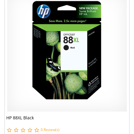
HP 88XL Black
0 Review(s)