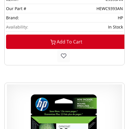
Our Part #
HEWC9393AN
Brand:
HP
Availability:
In Stock
Add To Cart