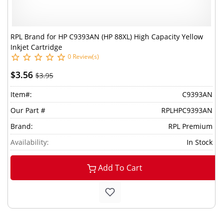
RPL Brand for HP C9393AN (HP 88XL) High Capacity Yellow
Inkjet Cartridge
0 Review(s)
$3.56
$3.95
Item#:
C9393AN
Our Part #
RPLHPC9393AN
Brand:
RPL Premium
Availability:
In Stock
Add To Cart