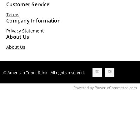
Customer Service
Terms
Company Information
Privacy Statement
About Us
About Us
© American Toner & Ink - All rights reserved.
Time to Rendor : 0.25
Powered by
Power-eCommerce.com