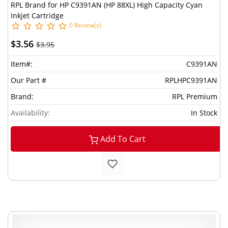
RPL Brand for HP C9391AN (HP 88XL) High Capacity Cyan
Inkjet Cartridge
0 Review(s)
$3.56
$3.95
Item#:
C9391AN
Our Part #
RPLHPC9391AN
Brand:
RPL Premium
Availability:
In Stock
Add To Cart