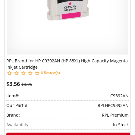
RPL Brand for HP C9392AN (HP 88XL) High Capacity Magenta
Inkjet Cartridge
0 Review(s)
$3.56
$3.95
Item#:
C9392AN
Our Part #
RPLHPC9392AN
Brand:
RPL Premium
Availability:
In Stock