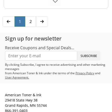
1
2
Sign up for newsletter
Receive Coupons and Special Deals...
SUBSCRIBE
By clicking Subscribe, I agree to receive advertising and other marketing
messages
from American Toner & Ink under the terms of the
Privacy Policy
and
User Agreement.
American Toner & Ink
29418 State Hwy 38
Grand Rapids, MN 55744
866-391-0403