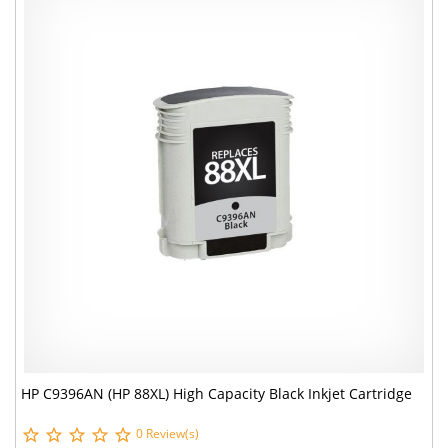
HP C9396AN (HP 88XL) High Capacity Black Inkjet Cartridge
0 Review(s)