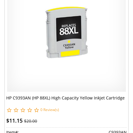
HP C9393AN (HP 88XL) High Capacity Yellow Inkjet Cartridge
0 Review(s)
$11.15
$20.00
Item#:
C9393AN