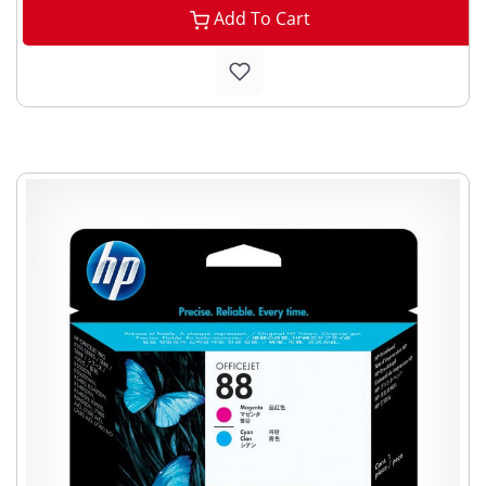
Add To Cart