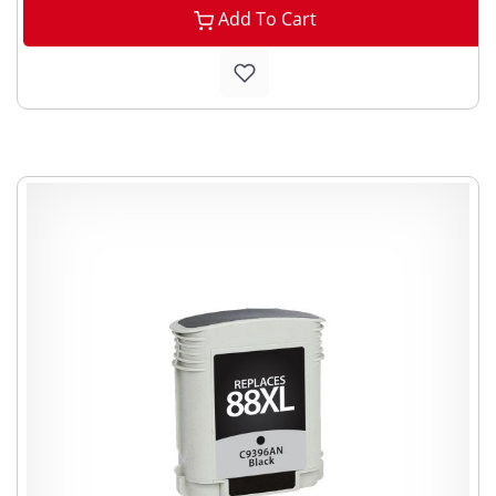
Add To Cart