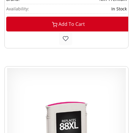
Availability:
In Stock
Add To Cart