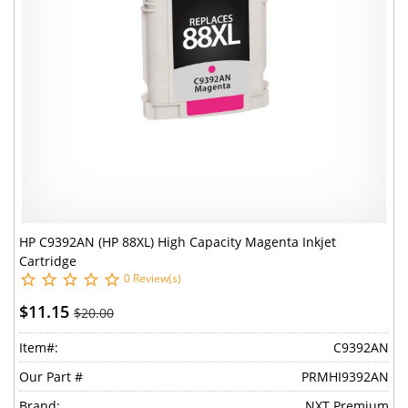
HP C9392AN (HP 88XL) High Capacity Magenta Inkjet
Cartridge
0 Review(s)
$11.15
$20.00
Item#:
C9392AN
Our Part #
PRMHI9392AN
Brand:
NXT Premium