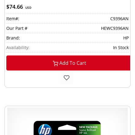
$74.66
USD
Item#:
C9396AN
Our Part #
HEWC9396AN
Brand:
HP
Availability:
In Stock
Add To Cart