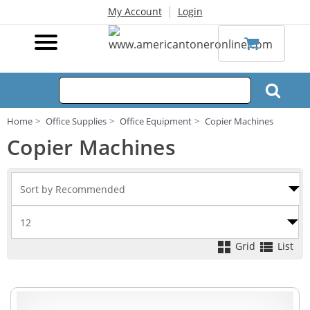
|
My Account
Login
Home
Office Supplies
Office Equipment
Copier Machines
Copier Machines
Grid
List