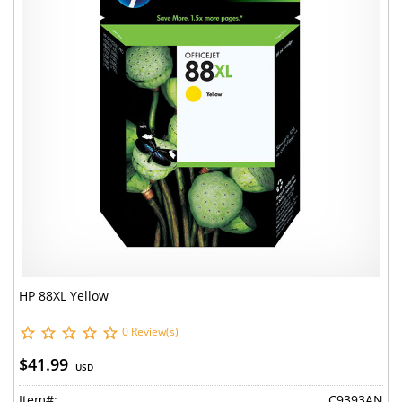
HP 88XL Yellow
0 Review(s)
$41.99
USD
Item#:
C9393AN