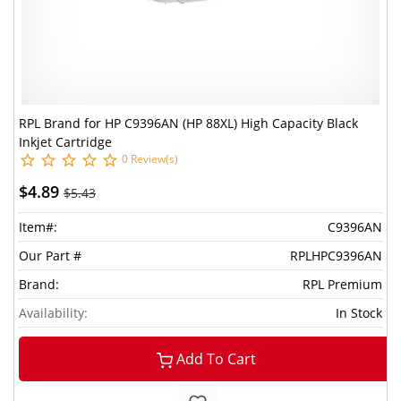
RPL Brand for HP C9396AN (HP 88XL) High Capacity Black
Inkjet Cartridge
0 Review(s)
$4.89
$5.43
Item#:
C9396AN
Our Part #
RPLHPC9396AN
Brand:
RPL Premium
Availability:
In Stock
Add To Cart