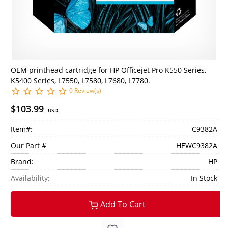
OEM printhead cartridge for HP Officejet Pro K550 Series,
K5400 Series, L7550, L7580, L7680, L7780.
0 Review(s)
$103.99
USD
Item#:
C9382A
Our Part #
HEWC9382A
Brand:
HP
Availability:
In Stock
Add To Cart