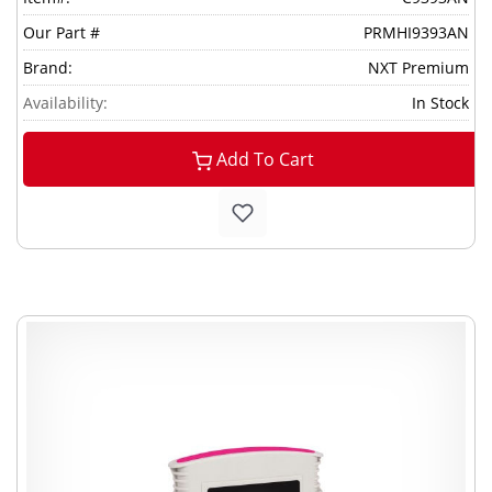
Our Part #
PRMHI9393AN
Brand:
NXT Premium
Availability:
In Stock
Add To Cart