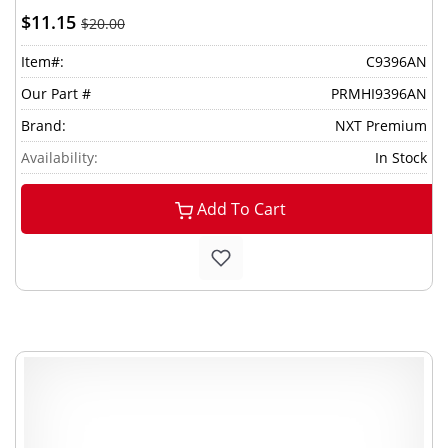
$11.15
$20.00
Item#:
C9396AN
Our Part #
PRMHI9396AN
Brand:
NXT Premium
Availability:
In Stock
Add To Cart