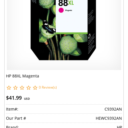
HP 88XL Magenta
0 Review(s)
$41.99
USD
Item#:
C9392AN
Our Part #
HEWC9392AN
Brand:
HP