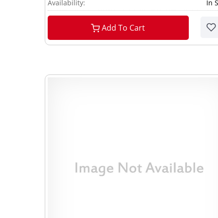
Availability:
In 
Add To Cart