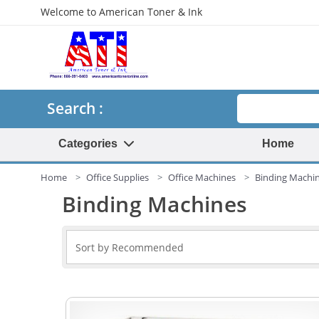
Welcome to American Toner & Ink
Search
Search :
Categories
Home
Home
Office Supplies
Office Machines
Binding Machi
Binding Machines