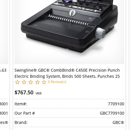
6.63
Swingline® GBC® CombBind® C450E Precision Punch
Electric Binding System, Binds 500 Sheets, Punches 25
0 Review(s)
Sheets
$767.50
USD
3001
Item#:
7709100
3001
Our Part #
GBC7709100
wes®
Brand:
GBC®