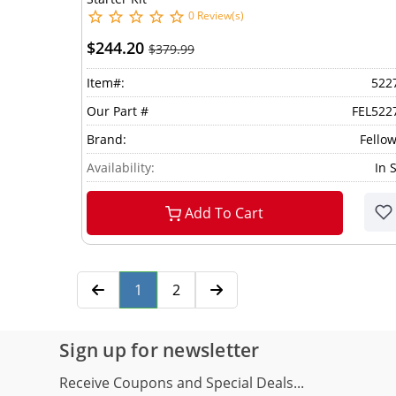
0 Review(s)
$244.20
$379.99
Item#:
522
Our Part #
FEL522
Brand:
Fello
Availability:
In 
Add To Cart
1
2
Sign up for newsletter
Receive Coupons and Special Deals...