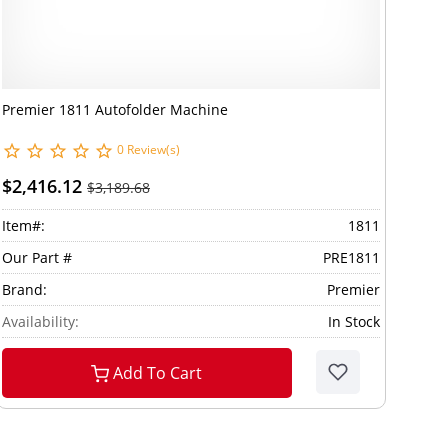
Premier 1811 Autofolder Machine
0 Review(s)
$2,416.12
$3,189.68
Item#:
1811
Our Part #
PRE1811
Brand:
Premier
Availability:
In Stock
Add To Cart