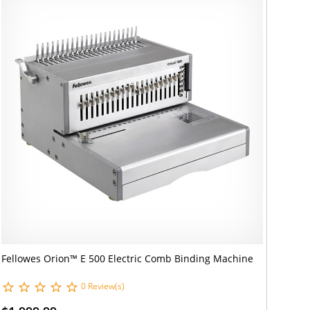
Fellowes Orion™ E 500 Electric Comb Binding Machine
0 Review(s)