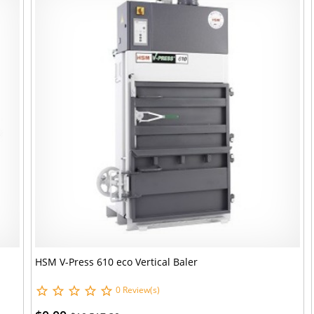
HSM V-Press 610 eco Vertical Baler
0 Review(s)