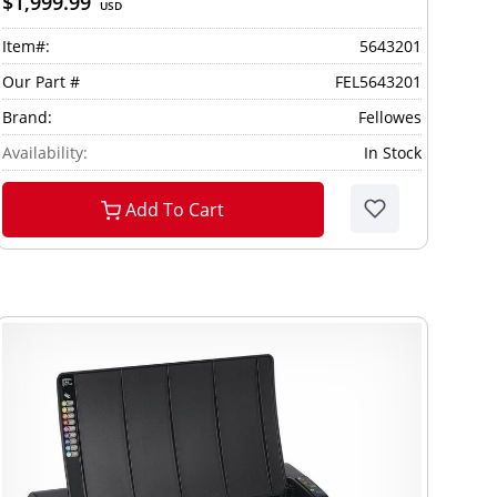
$1,999.99
USD
Item#:
5643201
Our Part #
FEL5643201
Brand:
Fellowes
Availability:
In Stock
Add To Cart