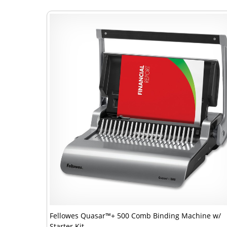
Fellowes Quasar™+ 500 Comb Binding Machine w/
Starter Kit