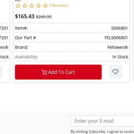
0 Review(s)
$165.43
$249.99
7201
Item#:
5006801
7201
Our Part #
FEL5006801
wes®
Brand:
Fellowes®
Stock
Availability:
In Stock
Add To Cart
By clicking Subscribe, I agree to rec