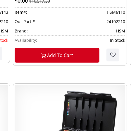
$0.00
$10,517.30
6143
Item#:
HSM6110
2210
Our Part #
24102210
HSM
Brand:
HSM
stock
Availability:
In Stock
Add To Cart