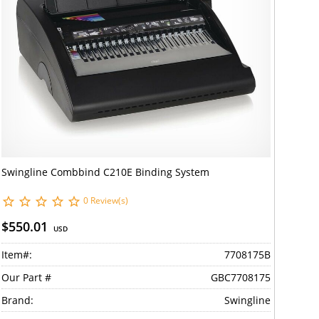
Swingline Combbind C210E Binding System
0 Review(s)
$550.01
USD
Item#:
7708175B
Our Part #
GBC7708175
Brand:
Swingline