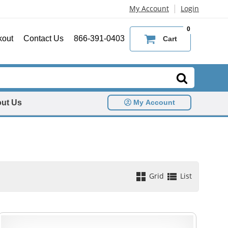
|
My Account
Login
0
kout
Contact Us
866-391-0403
Cart
ut Us
My Account
Grid
List