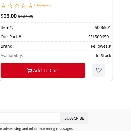
0 Review(s)
$93.00
$124.99
Item#:
5006501
Our Part #
FEL5006501
Brand:
Fellowes®
Availability:
In Stock
Add To Cart
SUBSCRIBE
eive advertising and other marketing messages