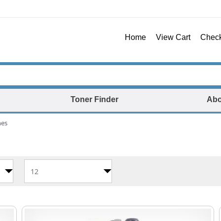
Home
View Cart
Chec
Toner Finder
Abo
nes