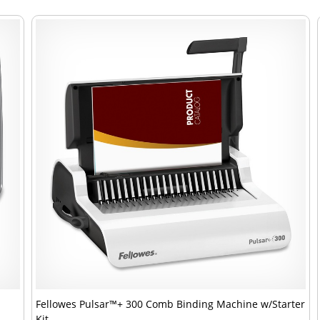
Fellowes Pulsar™+ 300 Comb Binding Machine w/Starter
Kit