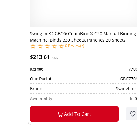
Swingline® GBC® CombBind® C20 Manual Binding
Machine, Binds 330 Sheets, Punches 20 Sheets
0 Review(s)
$213.61
USD
Item#:
770
Our Part #
GBC770
Brand:
Swingline
Availability:
In 
Add To Cart