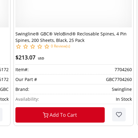
Swingline® GBC® VeloBind® Reclosable Spines, 4 Pin
Spines, 200 Sheets, Black, 25 Pack
0 Review(s)
$213.07
USD
6172
Item#:
7704260
6172
Our Part #
GBC7704260
 GBC
Brand:
Swingline
Stock
Availability:
In Stock
Add To Cart