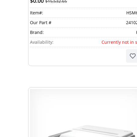
$0.00
$15,532.65
Item#:
HSM
Our Part #
2410
Brand:
Availability:
Currently not in 