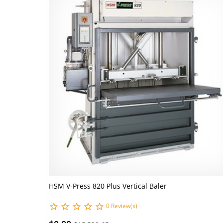
HSM V-Press 820 Plus Vertical Baler
0 Review(s)