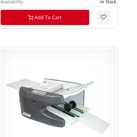
Availability:
In Stock
Add To Cart