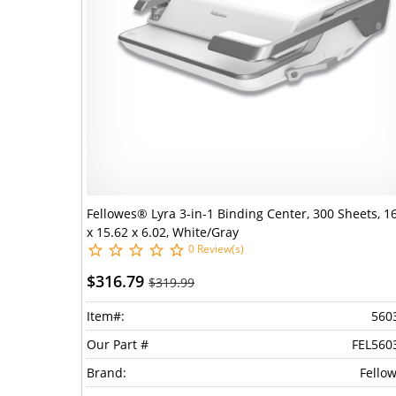
Fellowes® Lyra 3-in-1 Binding Center, 300 Sheets, 1
x 15.62 x 6.02, White/Gray
0 Review(s)
$316.79
$319.99
Item#:
560
Our Part #
FEL560
Brand:
Fello