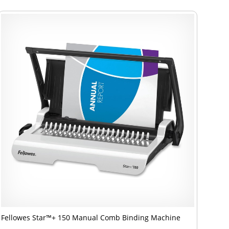
Fellowes Star™+ 150 Manual Comb Binding Machine