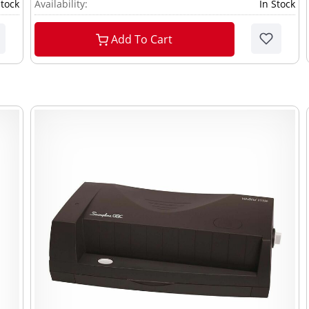
Stock
Availability:
In Stock
Add To Cart