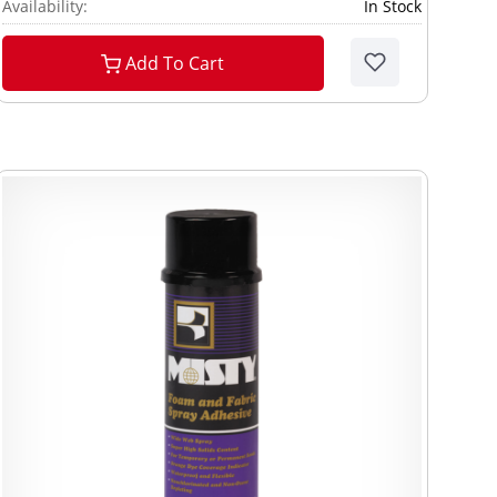
Availability:
In Stock
Add To Cart