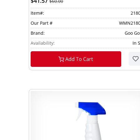
$41.57
$60.00
Item#:
218
Our Part #
WMN2180
Brand:
Goo G
Availability:
In 
Add To Cart