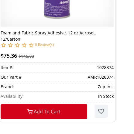
Foam and Fabric Spray Adhesive, 12 oz Aerosol,
12/Carton
0 Review(s)
$75.36
$146.00
Item#:
1028374
Our Part #
AMR1028374
Brand:
Zep Inc.
Availability:
In Stock
Add To Cart