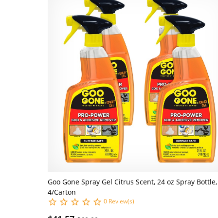
Goo Gone Spray Gel Citrus Scent, 24 oz Spray Bottle,
4/Carton
0 Review(s)