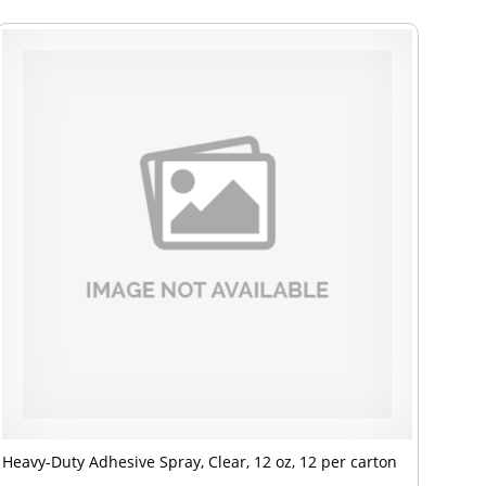
Heavy-Duty Adhesive Spray, Clear, 12 oz, 12 per carton