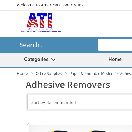
Welcome to American Toner & Ink
Search
Search :
Categories
Home
Home
Office Supplies
Paper & Printable Media
Adhes
Adhesive Removers