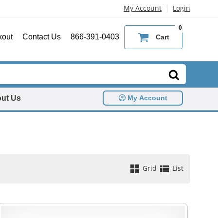
|
My Account
Login
0
kout
Contact Us
866-391-0403
Cart
ut Us
My Account
Grid
List