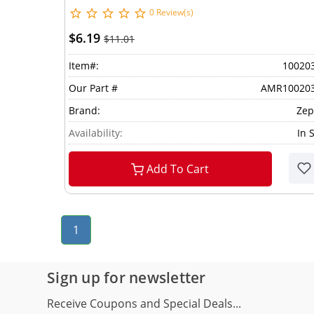
0 Review(s)
$6.19
$11.01
Item#:
10020
Our Part #
AMR10020
Brand:
Zep
Availability:
In 
Add To Cart
1
Sign up for newsletter
Receive Coupons and Special Deals...