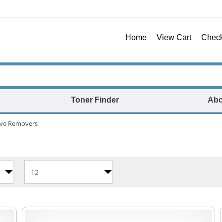
Home
View Cart
Chec
Toner Finder
Abo
ive Removers