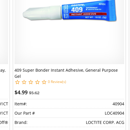
ay,
409 Super Bonder Instant Adhesive, General Purpose
Gel
0 Review(s)
$4.99
$5.62
01CT
Item#:
40904
01CT
Our Part #
LOC40904
Off®
Brand:
LOCTITE CORP. ACG