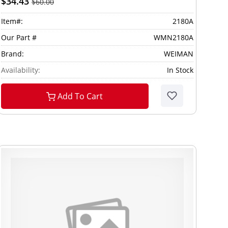
$34.43
$60.00
Item#:
2180A
Our Part #
WMN2180A
Brand:
WEIMAN
Availability:
In Stock
Add To Cart