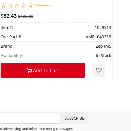
0 Review(s)
$82.43
$123.03
Item#:
1049313
Our Part #
AMR1049313
Brand:
Zep Inc.
Availability:
In Stock
Add To Cart
SUBSCRIBE
eive advertising and other marketing messages