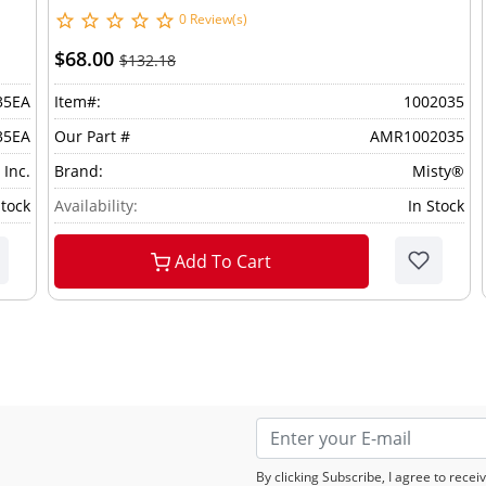
0 Review(s)
$68.00
$132.18
35EA
Item#:
1002035
35EA
Our Part #
AMR1002035
 Inc.
Brand:
Misty®
Stock
Availability:
In Stock
Add To Cart
By clicking Subscribe, I agree to rec