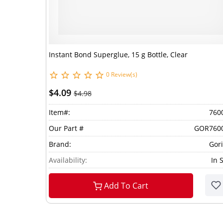
Instant Bond Superglue, 15 g Bottle, Clear
0 Review(s)
$4.09
$4.98
Item#:
760
Our Part #
GOR760
Brand:
Gori
Availability:
In 
Add To Cart