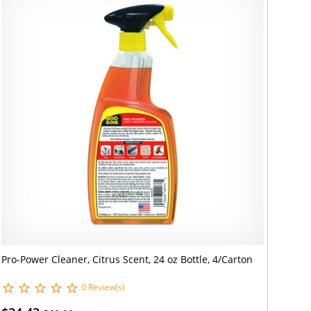
Pro-Power Cleaner, Citrus Scent, 24 oz Bottle, 4/Carton
0 Review(s)