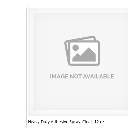
Heavy-Duty Adhesive Spray, Clear, 12 oz