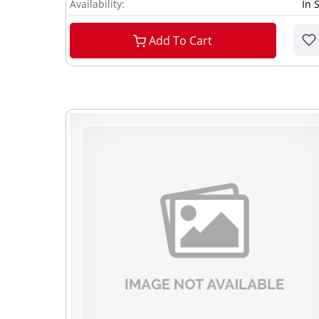
Availability:
In 
Add To Cart