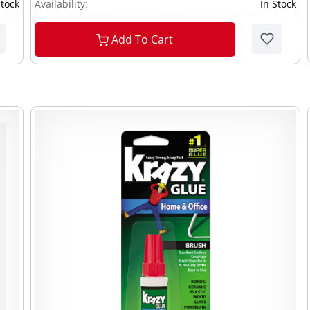
Stock
Availability:
In Stock
Add To Cart