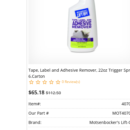
Tape, Label and Adhesive Remover, 22oz Trigger Spr
6.Carton
0 Review(s)
$65.18
$112.50
Item#:
407
Our Part #
MOT407
Brand:
Motsenbocker's Lift-