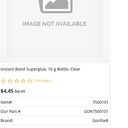
Instant Bond Superglue, 10 g Bottle, Clear
0 Review(s)
$4.45
$4.99
Item#:
7500101
Our Part #
GOR7500101
Brand:
Gorilla®