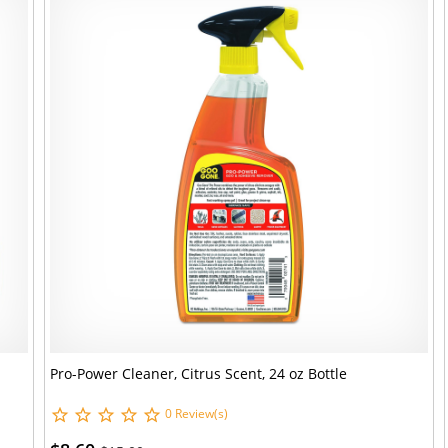
Pro-Power Cleaner, Citrus Scent, 24 oz Bottle
0 Review(s)