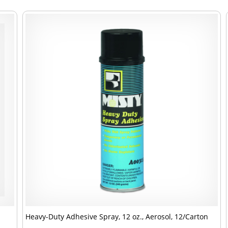
Heavy-Duty Adhesive Spray, 12 oz., Aerosol, 12/Carton