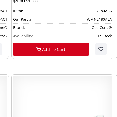
$8.60
$15.00
0ACT
Item#:
2180AEA
ACT
Our Part #
WMN2180AEA
one®
Brand:
Goo Gone®
Stock
Availability:
In Stock
Add To Cart