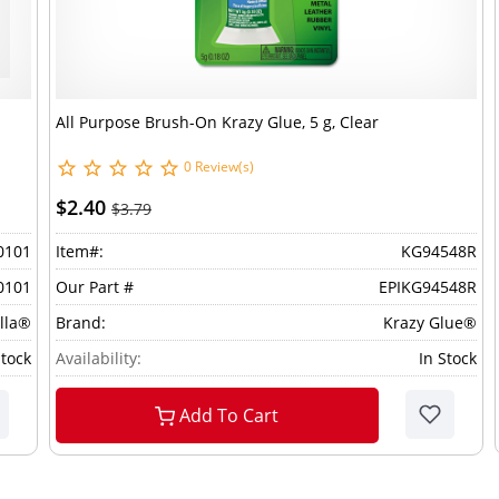
All Purpose Brush-On Krazy Glue, 5 g, Clear
0 Review(s)
$2.40
$3.79
0101
Item#:
KG94548R
0101
Our Part #
EPIKG94548R
lla®
Brand:
Krazy Glue®
Stock
Availability:
In Stock
Add To Cart