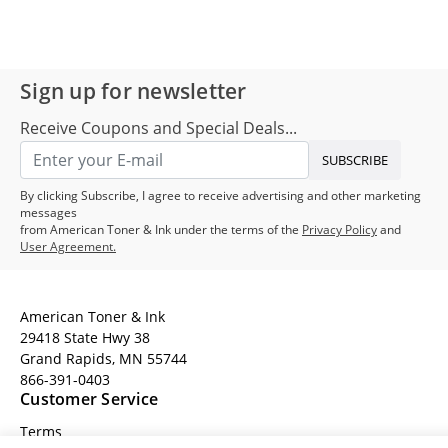
Sign up for newsletter
Receive Coupons and Special Deals...
SUBSCRIBE
By clicking Subscribe, I agree to receive advertising and other marketing
messages
from American Toner & Ink under the terms of the
Privacy Policy
and
User Agreement.
American Toner & Ink
29418 State Hwy 38
Grand Rapids, MN 55744
866-391-0403
Customer Service
Terms