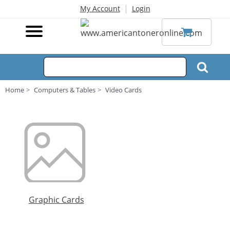
|
My Account
Login
Home
Computers & Tables
Video Cards
Graphic Cards