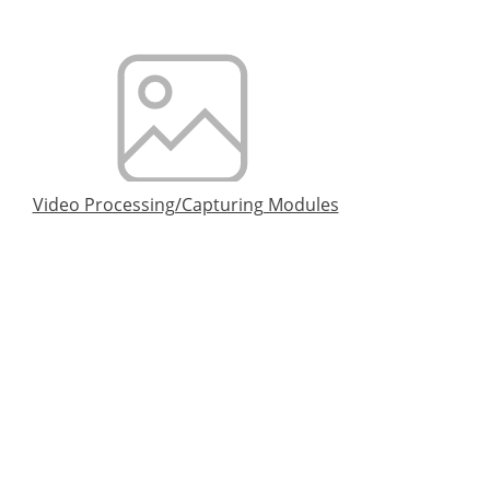
Video Processing/Capturing Modules