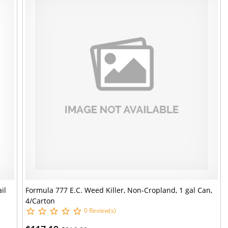
il
Formula 777 E.C. Weed Killer, Non-Cropland, 1 gal Can,
4/Carton
0 Review(s)