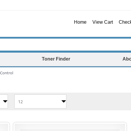
Home
View Cart
Chec
Toner Finder
Abo
Control