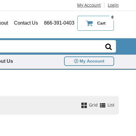
|
My Account
Login
0
kout
Contact Us
866-391-0403
Cart
ut Us
My Account
Grid
List