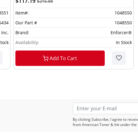
$117.19
$216.88
8551
Item#:
1048550
6434
Our Part #
1048550
 Inc.
Brand:
Enforcer®
Stock
Availability:
In Stock
Add To Cart
By clicking Subscribe, I agree to rec
from American Toner & Ink under the 