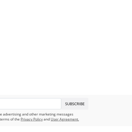
SUBSCRIBE
eive advertising and other marketing messages
terms of the
Privacy Policy
and
User Agreement.