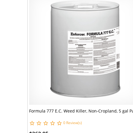
Formula 777 E.C. Weed Killer, Non-Cropland, 5 gal Pa
0 Review(s)