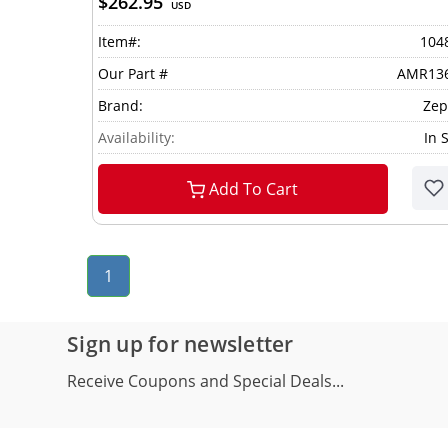
$262.95
USD
Item#:
104
Our Part #
AMR13
Brand:
Zep
Availability:
In 
Add To Cart
1
Sign up for newsletter
Receive Coupons and Special Deals...