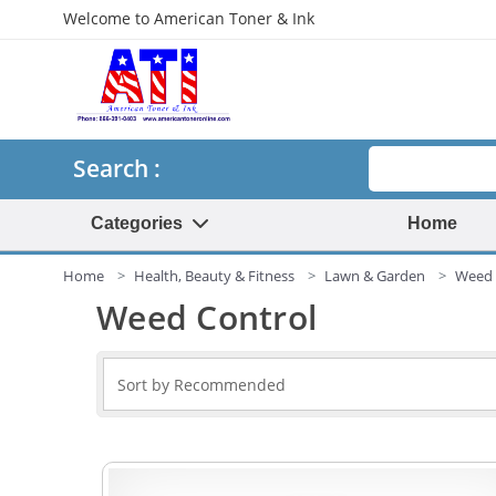
Welcome to American Toner & Ink
Search
Search :
Categories
Home
Home
Health, Beauty & Fitness
Lawn & Garden
Weed 
Weed Control