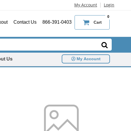
|
My Account
Login
0
kout
Contact Us
866-391-0403
Cart
ut Us
My Account