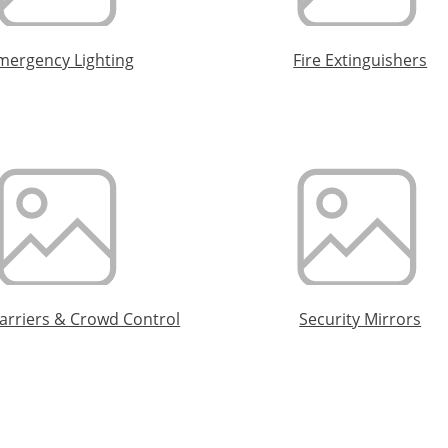
mergency Lighting
Fire Extinguishers
Barriers & Crowd Control
Security Mirrors