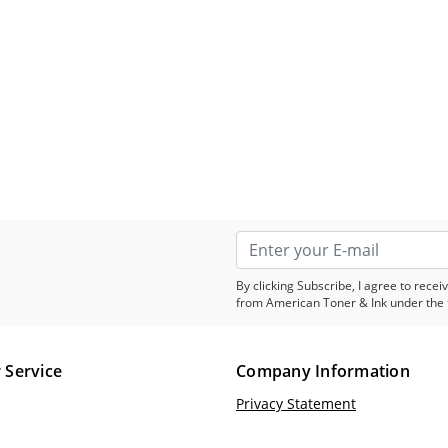
By clicking Subscribe, I agree to rec
from American Toner & Ink under the 
 Service
Company Information
Privacy Statement