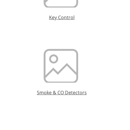
Key Control
Smoke & CO Detectors