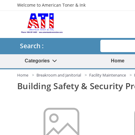
Welcome to American Toner & Ink
Search
Search :
Categories
Home
Home
Breakroom and Janitorial
Facility Maintenance
Building Safety & Security P