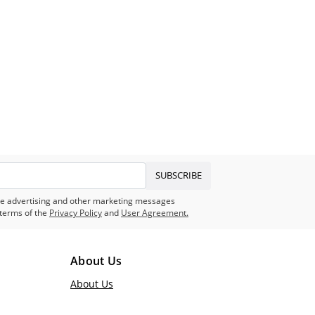
SUBSCRIBE
eive advertising and other marketing messages
terms of the
Privacy Policy
and
User Agreement.
About Us
About Us