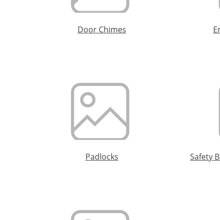
Door Chimes
E
Padlocks
Safety 