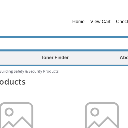
Home
View Cart
Chec
Toner Finder
Abo
Building Safety & Security Products
roducts