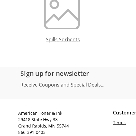
Spills Sorbents
Sign up for newsletter
Receive Coupons and Special Deals...
Customer
American Toner & Ink
29418 State Hwy 38
Terms
Grand Rapids, MN 55744
866-391-0403