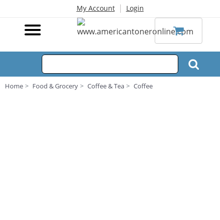
|
My Account
Login
Home
Food & Grocery
Coffee & Tea
Coffee