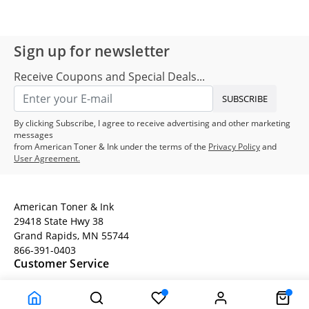
Sign up for newsletter
Receive Coupons and Special Deals...
SUBSCRIBE
By clicking Subscribe, I agree to receive advertising and other marketing
messages
from American Toner & Ink under the terms of the
Privacy Policy
and
User Agreement.
American Toner & Ink
29418 State Hwy 38
Grand Rapids, MN 55744
866-391-0403
Customer Service
Terms
Company Information