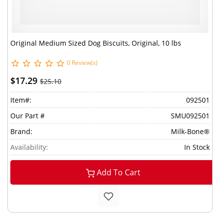
Original Medium Sized Dog Biscuits, Original, 10 lbs
0 Review(s)
$17.29
$25.10
Item#:
092501
Our Part #
SMU092501
Brand:
Milk-Bone®
Availability:
In Stock
Add To Cart