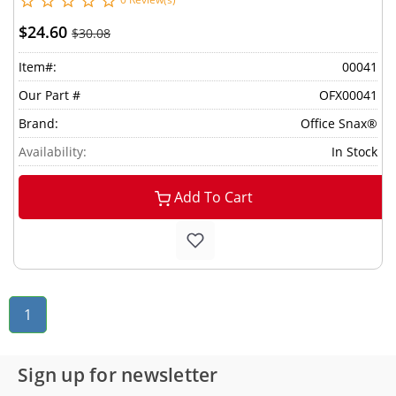
$24.60
$30.08
Item#:
00041
Our Part #
OFX00041
Brand:
Office Snax®
Availability:
In Stock
Add To Cart
1
Sign up for newsletter