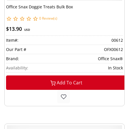
Office Snax Doggie Treats Bulk Box
0 Review(s)
$13.90
USD
Item#:
00612
Our Part #
OFX00612
Brand:
Office Snax®
Availability:
In Stock
Add To Cart