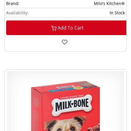
Brand:
Milo's Kitchen®
Availability:
In Stock
Add To Cart