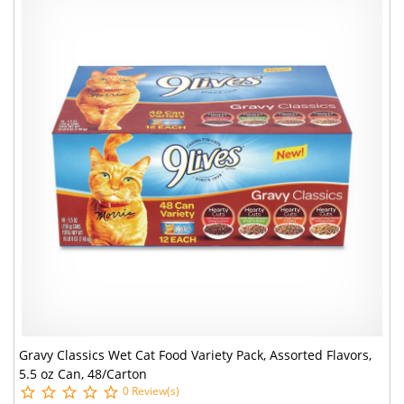
Gravy Classics Wet Cat Food Variety Pack, Assorted Flavors,
5.5 oz Can, 48/Carton
0 Review(s)