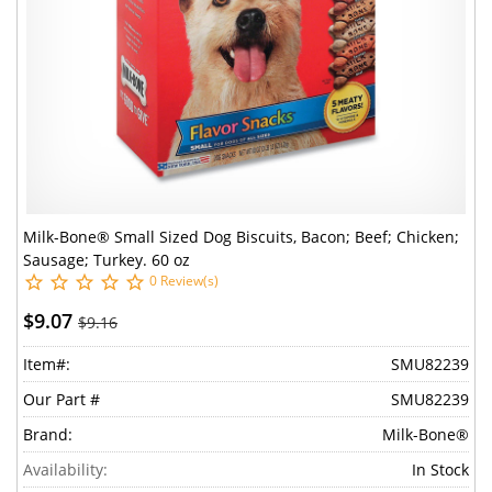
Milk-Bone® Small Sized Dog Biscuits, Bacon; Beef; Chicken;
Sausage; Turkey. 60 oz
0 Review(s)
$9.07
$9.16
Item#:
SMU82239
Our Part #
SMU82239
Brand:
Milk-Bone®
Availability:
In Stock