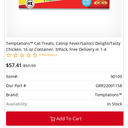
Temptations™ Cat Treats, Catnip Fever/Sailors Delight/Tasty
Chicken, 16 oz Container, 3/Pack, Free Delivery in 1-4
0 Review(s)
Business Days
$57.41
$57.99
Item#:
90109
Our Part #
GRR22001158
Brand:
Temptations™
Availability:
In Stock
Add To Cart