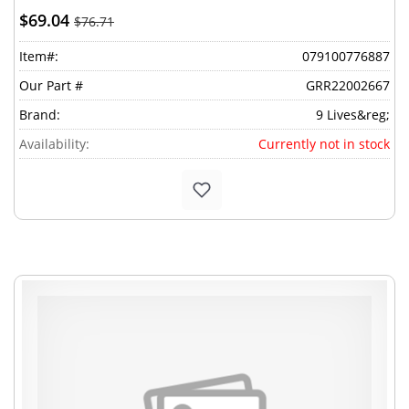
$69.04
$76.71
Item#:
079100776887
Our Part #
GRR22002667
Brand:
9 Lives&reg;
Availability:
Currently not in stock