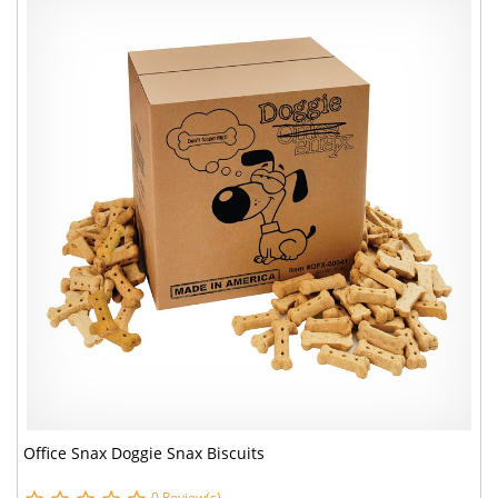
Office Snax Doggie Snax Biscuits
0 Review(s)