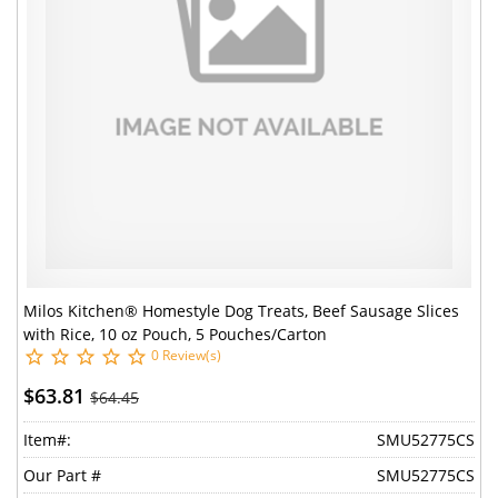
Milos Kitchen® Homestyle Dog Treats, Beef Sausage Slices
with Rice, 10 oz Pouch, 5 Pouches/Carton
0 Review(s)
$63.81
$64.45
Item#:
SMU52775CS
Our Part #
SMU52775CS