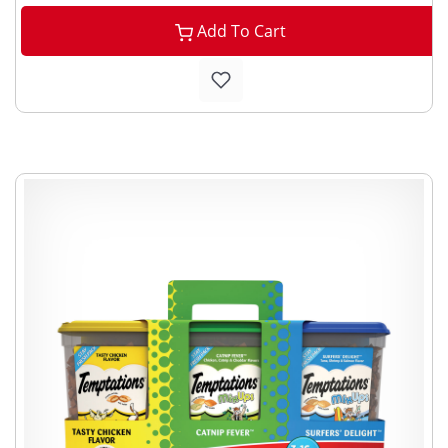
Add To Cart