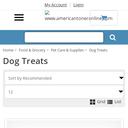
|
My Account
Login
Home
Food & Grocery
Pet Care & Supplies
Dog Treats
Dog Treats
Grid
List