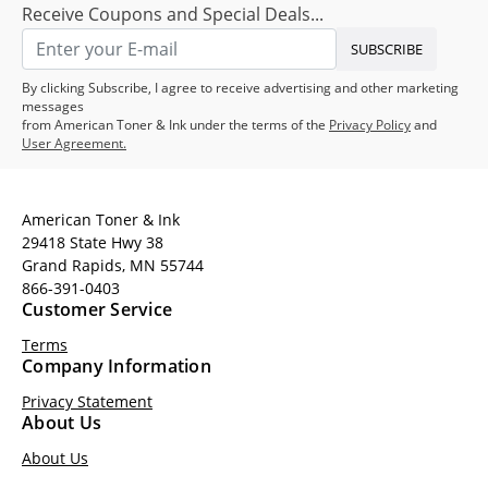
Receive Coupons and Special Deals...
SUBSCRIBE
By clicking Subscribe, I agree to receive advertising and other marketing
messages
from American Toner & Ink under the terms of the
Privacy Policy
and
User Agreement.
American Toner & Ink
29418 State Hwy 38
Grand Rapids, MN 55744
866-391-0403
Customer Service
Terms
Company Information
Privacy Statement
About Us
About Us