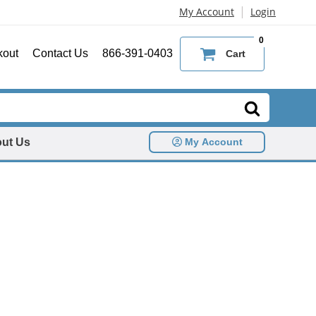
|
My Account
Login
0
kout
Contact Us
866-391-0403
Cart
ut Us
My Account