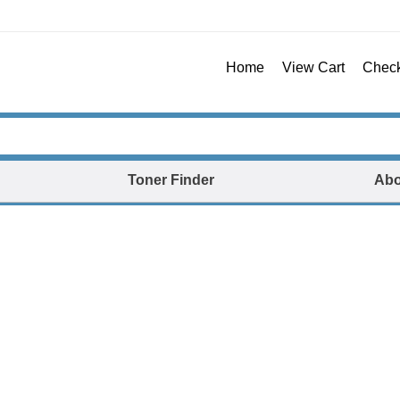
Home
View Cart
Chec
Toner Finder
Abo