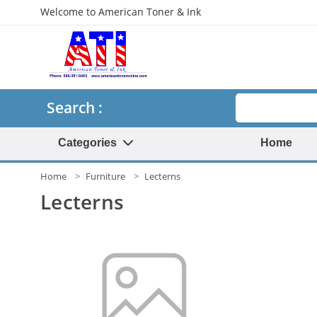
Welcome to American Toner & Ink
Search
Search :
Categories
Home
Home
Furniture
Lecterns
Lecterns