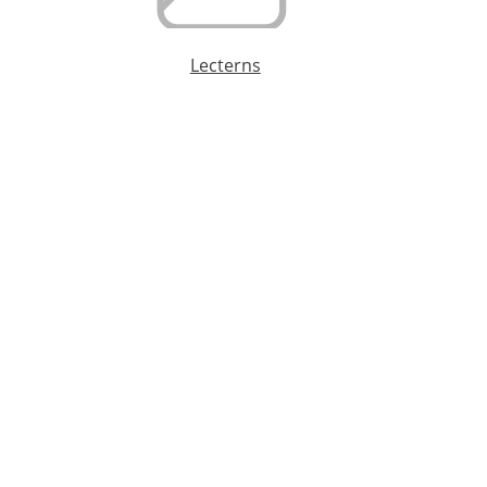
Lecterns