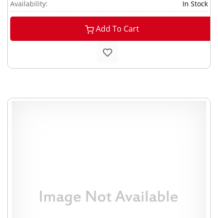
Availability:
In Stock
Add To Cart