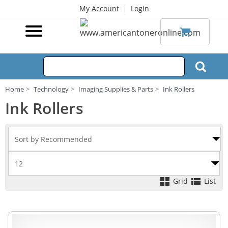
|
My Account
Login
Home
Technology
Imaging Supplies & Parts
Ink Rollers
Ink Rollers
Grid
List