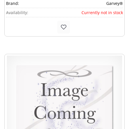
Brand:
Garvey®
Availability:
Currently not in stock