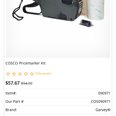
COSCO Pricemarker Kit
0 Review(s)
$57.67
$94.99
Item#:
090971
Our Part #
COS090971
Brand:
Garvey®