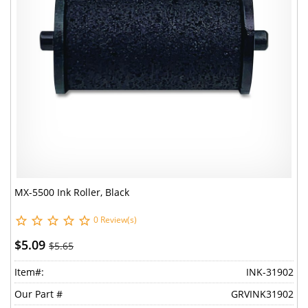
MX-5500 Ink Roller, Black
0 Review(s)
$5.09
$5.65
Item#:
INK-31902
Our Part #
GRVINK31902