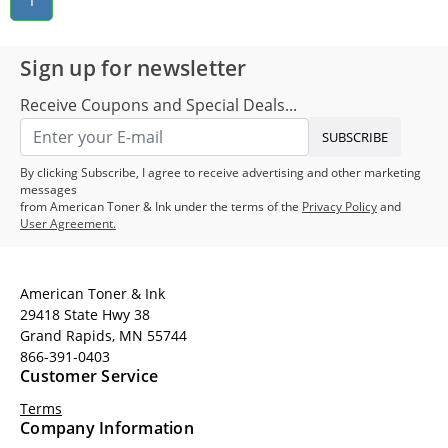
1
Sign up for newsletter
Receive Coupons and Special Deals...
SUBSCRIBE
By clicking Subscribe, I agree to receive advertising and other marketing
messages
from American Toner & Ink under the terms of the
Privacy Policy
and
User Agreement.
American Toner & Ink
29418 State Hwy 38
Grand Rapids, MN 55744
866-391-0403
Customer Service
Terms
Company Information