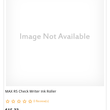
MAX R5 Check Writer Ink Roller
0 Review(s)