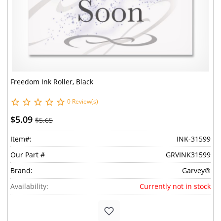
Freedom Ink Roller, Black
0 Review(s)
$5.09
$5.65
Item#:
INK-31599
Our Part #
GRVINK31599
Brand:
Garvey®
Availability:
Currently not in stock