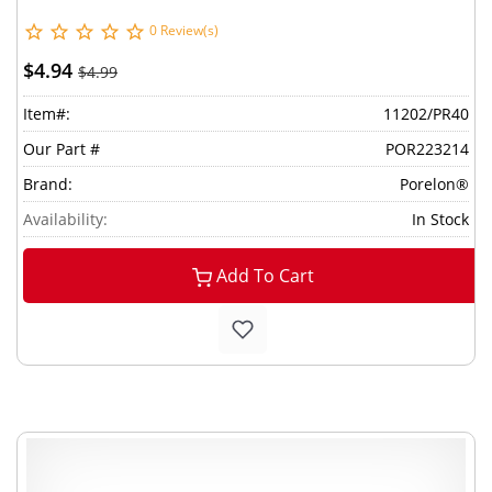
0 Review(s)
$4.94
$4.99
Item#:
11202/PR40
Our Part #
POR223214
Brand:
Porelon®
Availability:
In Stock
Add To Cart