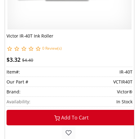
Victor IR-40T Ink Roller
0 Review(s)
$3.32
$4.40
Item#:
IR-40T
Our Part #
VCTIR40T
Brand:
Victor®
Availability:
In Stock
Add To Cart