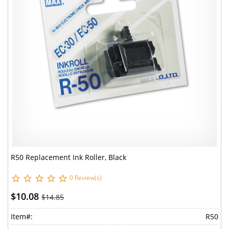
R50 Replacement Ink Roller, Black
0 Review(s)
$10.08
$14.85
Item#:
R50