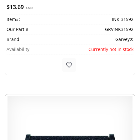
$13.69
USD
Item#:
INK-31592
Our Part #
GRVINK31592
Brand:
Garvey®
Availability:
Currently not in stock