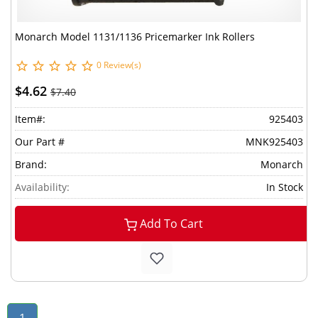
Monarch Model 1131/1136 Pricemarker Ink Rollers
0 Review(s)
$4.62
$7.40
Item#:
925403
Our Part #
MNK925403
Brand:
Monarch
Availability:
In Stock
Add To Cart