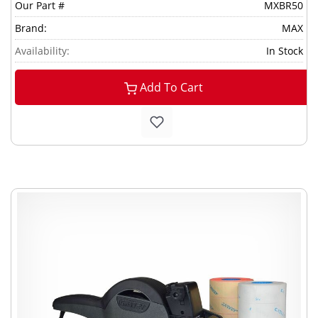
Our Part #
MXBR50
Brand:
MAX
Availability:
In Stock
Add To Cart