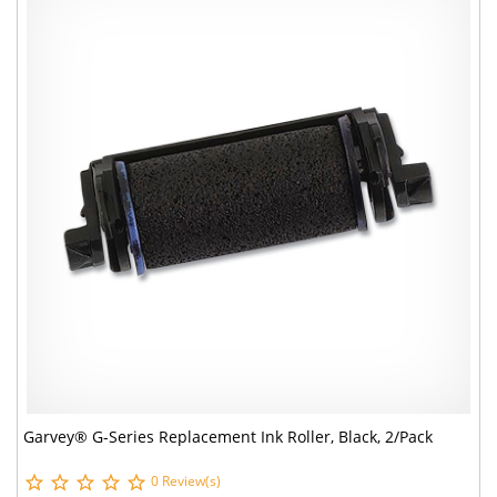
Garvey® G-Series Replacement Ink Roller, Black, 2/Pack
0 Review(s)