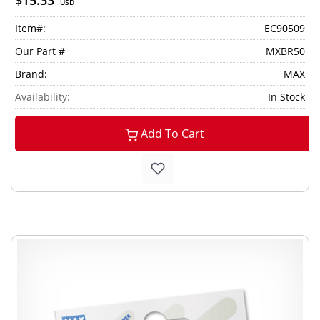
$15.33
USD
Item#:
EC90509
Our Part #
MXBR50
Brand:
MAX
Availability:
In Stock
Add To Cart