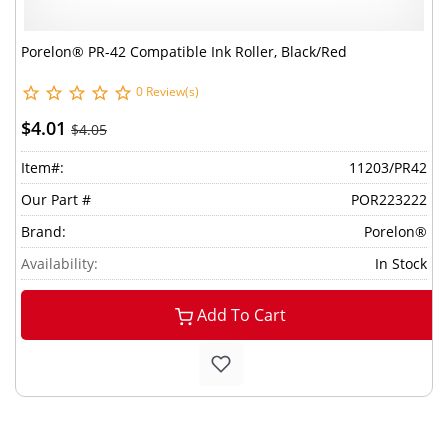
Porelon® PR-42 Compatible Ink Roller, Black/Red
0 Review(s)
$4.01
$4.05
Item#:
11203/PR42
Our Part #
POR223222
Brand:
Porelon®
Availability:
In Stock
Add To Cart