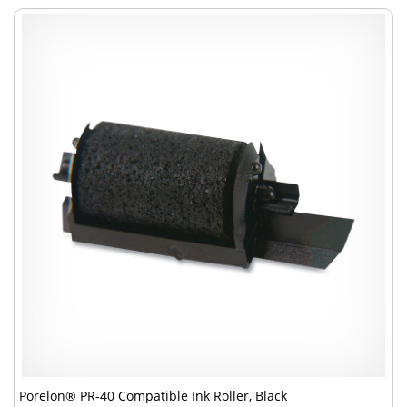
Porelon® PR-40 Compatible Ink Roller, Black