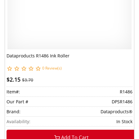
Dataproducts R1486 Ink Roller
0 Review(s)
$2.15
$3.70
Item#:
R1486
Our Part #
DPSR1486
Brand:
Dataproducts®
Availability:
In Stock
Add To Cart