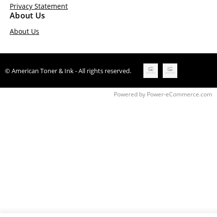
Privacy Statement
About Us
About Us
© American Toner & Ink - All rights reserved.
Time to Rendor : 0.265625
Powered by
Power-eCommerce.com