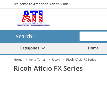
Welcome to American Toner & Ink
Search
Search :
Categories
Home
Home
Ink & Toner
Ricoh
Ricoh Aficio FX Series
Ricoh Aficio FX Series