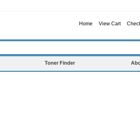
Home
View Cart
Chec
Toner Finder
Abo