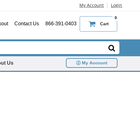
|
My Account
Login
0
kout
Contact Us
866-391-0403
Cart
ut Us
My Account