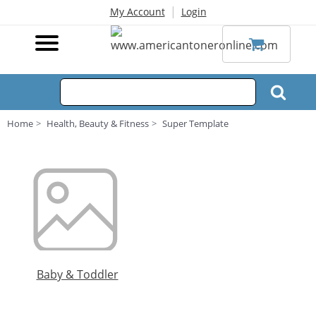
|
My Account
Login
Home
Health, Beauty & Fitness
Super Template
Baby & Toddler