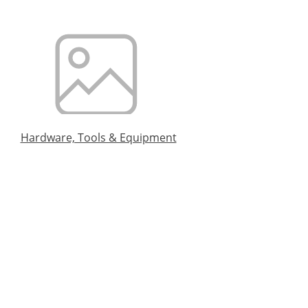
Hardware, Tools & Equipment