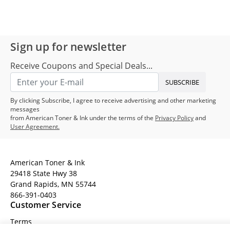
Sign up for newsletter
Receive Coupons and Special Deals...
SUBSCRIBE
By clicking Subscribe, I agree to receive advertising and other marketing
messages
from American Toner & Ink under the terms of the
Privacy Policy
and
User Agreement.
American Toner & Ink
29418 State Hwy 38
Grand Rapids, MN 55744
866-391-0403
Customer Service
Terms