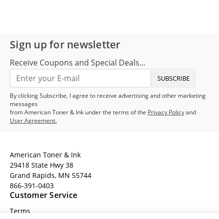
Sign up for newsletter
Receive Coupons and Special Deals...
SUBSCRIBE
By clicking Subscribe, I agree to receive advertising and other marketing
messages
from American Toner & Ink under the terms of the
Privacy Policy
and
User Agreement.
American Toner & Ink
29418 State Hwy 38
Grand Rapids, MN 55744
866-391-0403
Customer Service
Terms