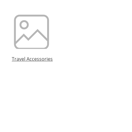
Travel Accessories