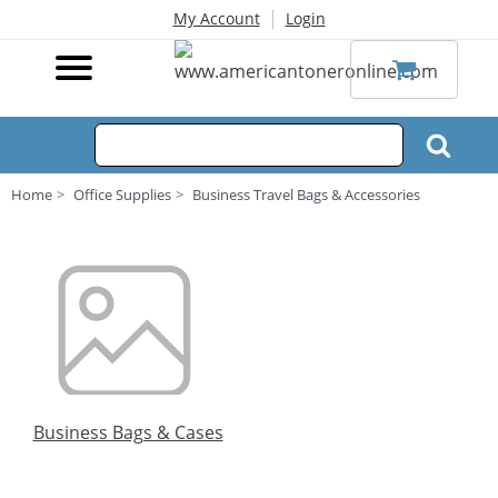
|
My Account
Login
Home
Office Supplies
Business Travel Bags & Accessories
Business Bags & Cases