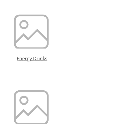
Energy Drinks