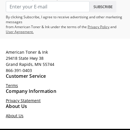
SUBSCRIBE
By clicking Subscribe, I agree to receive advertising and other marketing
messages
from American Toner & Ink under the terms of the
Privacy Policy
and
User Agreement.
American Toner & Ink
29418 State Hwy 38
Grand Rapids, MN 55744
866-391-0403
Customer Service
Terms
Company Information
Privacy Statement
About Us
About Us