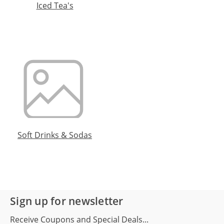
Iced Tea's
Soft Drinks & Sodas
Sign up for newsletter
Receive Coupons and Special Deals...