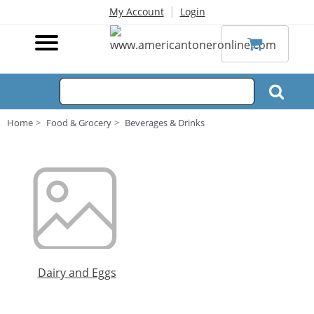
|
My Account
Login
Home
Food & Grocery
Beverages & Drinks
Dairy and Eggs