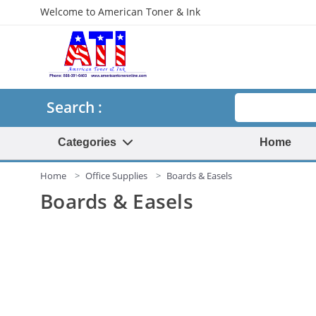
Welcome to American Toner & Ink
Search
Search :
Categories
Home
Home
Office Supplies
Boards & Easels
Boards & Easels