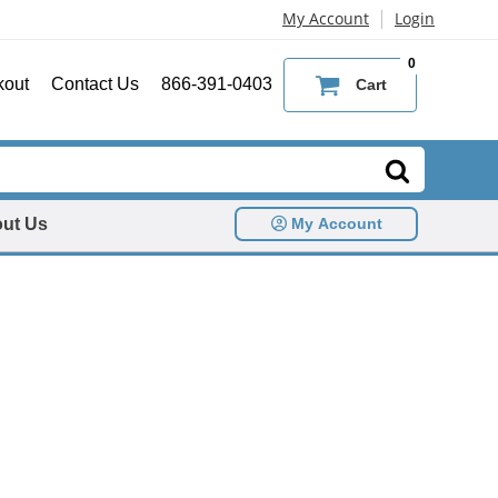
|
My Account
Login
0
kout
Contact Us
866-391-0403
Cart
ut Us
My Account