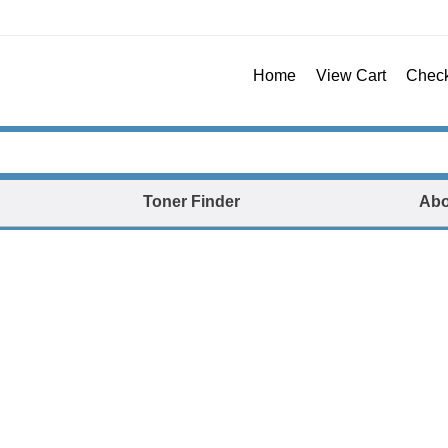
Home
View Cart
Chec
Toner Finder
Abo