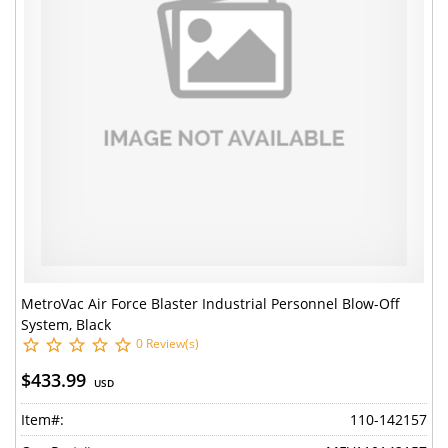
MetroVac Air Force Blaster Industrial Personnel Blow-Off
System, Black
0 Review(s)
$433.99
USD
Item#:
110-142157