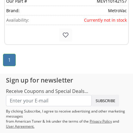
Our Part #
MEV110142157
Brand:
MetroVac
Availability:
Currently not in stock
1
Sign up for newsletter
Receive Coupons and Special Deals...
SUBSCRIBE
By clicking Subscribe, I agree to receive advertising and other marketing
messages
from American Toner & Ink under the terms of the
Privacy Policy
and
User Agreement.