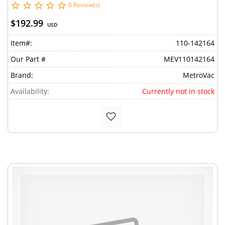
0 Review(s)
$192.99
USD
Item#:
110-142164
Our Part #
MEV110142164
Brand:
MetroVac
Availability:
Currently not in stock