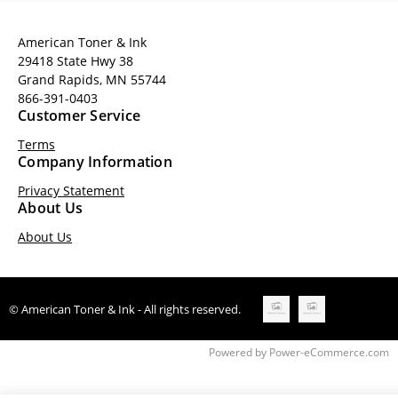
American Toner & Ink
29418 State Hwy 38
Grand Rapids, MN 55744
866-391-0403
Customer Service
Terms
Company Information
Privacy Statement
About Us
About Us
© American Toner & Ink - All rights reserved.
Time to Rendor : 0.15625
Powered by
Power-eCommerce.com