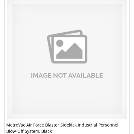
MetroVac Air Force Blaster Sidekick Industrial Personnel
Blow-Off System, Black