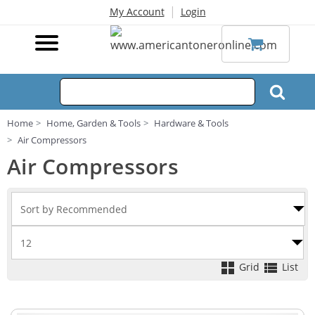
|
My Account
Login
Home
Home, Garden & Tools
Hardware & Tools
Air Compressors
Air Compressors
Grid
List