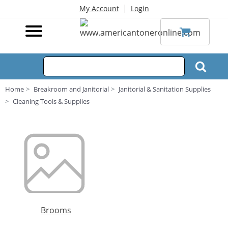
|
My Account
Login
Home
Breakroom and Janitorial
Janitorial & Sanitation Supplies
Cleaning Tools & Supplies
Brooms