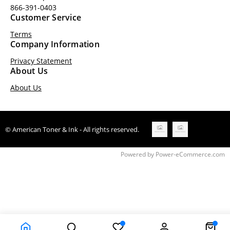
866-391-0403
Customer Service
Terms
Company Information
Privacy Statement
About Us
About Us
© American Toner & Ink - All rights reserved.
Time to Rendor : 0.1870117
Powered by
Power-eCommerce.com