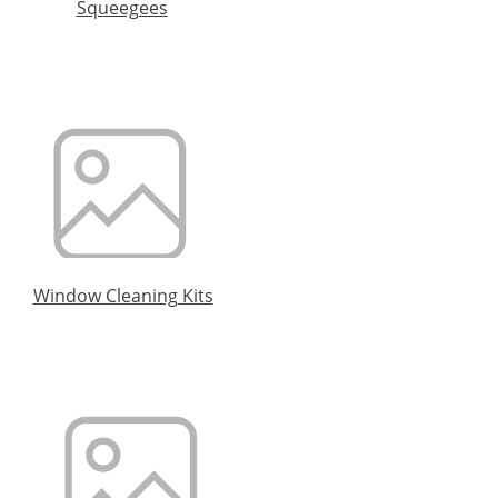
Squeegees
Window Cleaning Kits