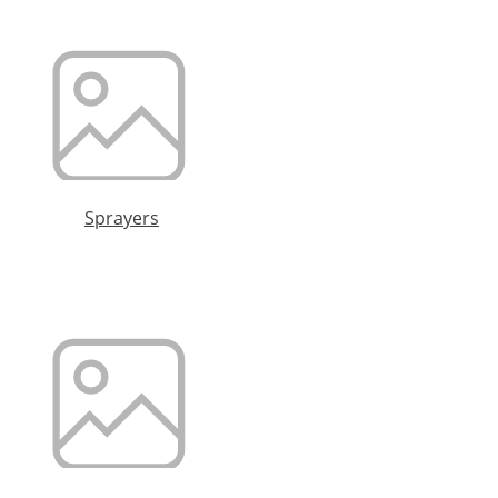
Sprayers