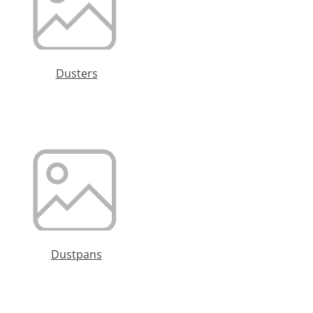
Dusters
Dustpans