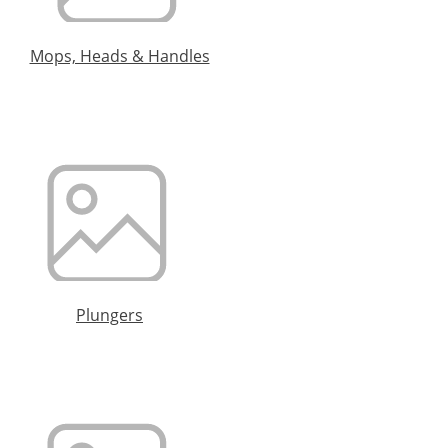
Mops, Heads & Handles
Plungers