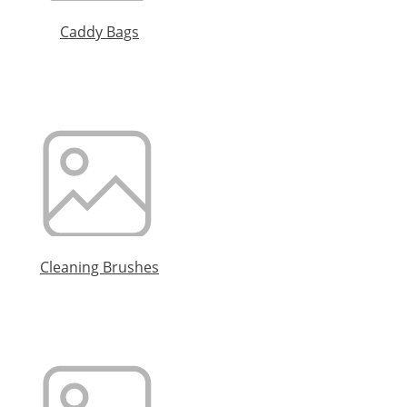
Caddy Bags
Cleaning Brushes