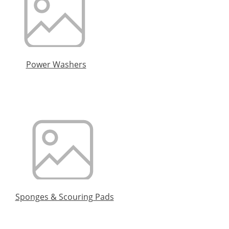
Power Washers
Sponges & Scouring Pads