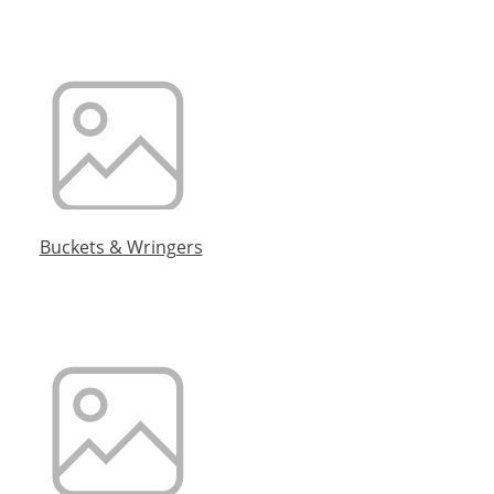
Buckets & Wringers