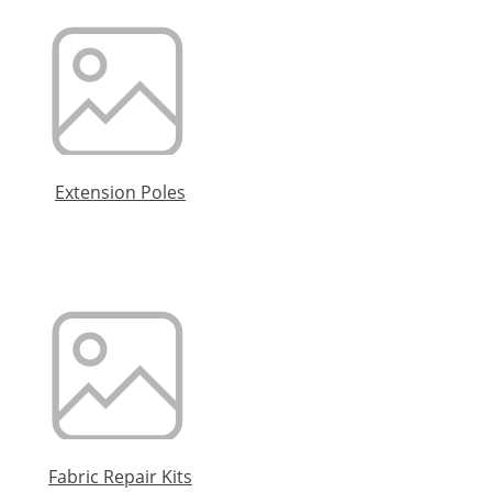
Extension Poles
Fabric Repair Kits