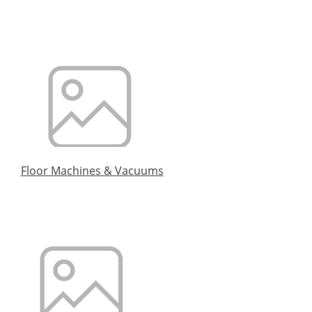
Floor Machines & Vacuums