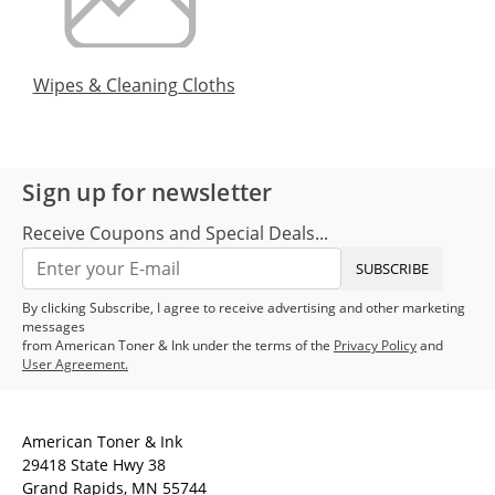
Wipes & Cleaning Cloths
Sign up for newsletter
Receive Coupons and Special Deals...
SUBSCRIBE
By clicking Subscribe, I agree to receive advertising and other marketing
messages
from American Toner & Ink under the terms of the
Privacy Policy
and
User Agreement.
American Toner & Ink
29418 State Hwy 38
Grand Rapids, MN 55744