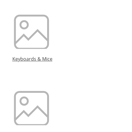
Keyboards & Mice