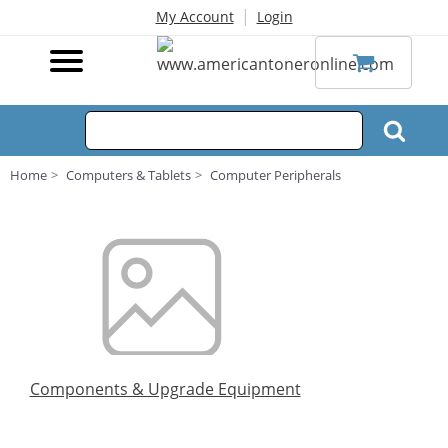
|
My Account
Login
Home
Computers & Tablets
Computer Peripherals
Components & Upgrade Equipment