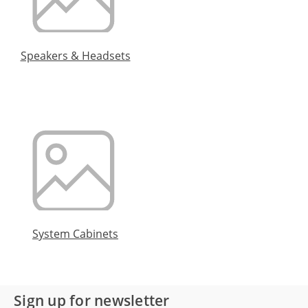
Speakers & Headsets
System Cabinets
Sign up for newsletter