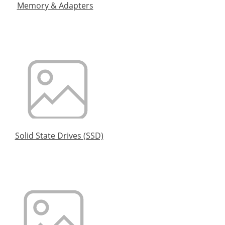
Memory & Adapters
Solid State Drives (SSD)