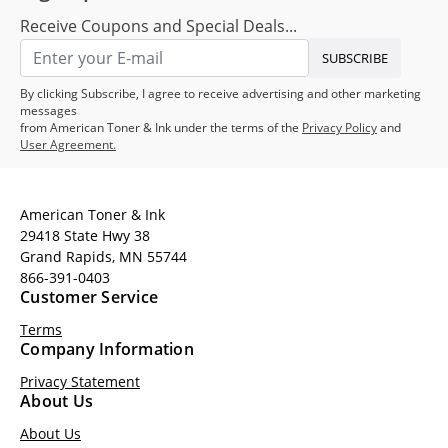
Receive Coupons and Special Deals...
SUBSCRIBE
By clicking Subscribe, I agree to receive advertising and other marketing
messages
from American Toner & Ink under the terms of the
Privacy Policy
and
User Agreement.
American Toner & Ink
29418 State Hwy 38
Grand Rapids, MN 55744
866-391-0403
Customer Service
Terms
Company Information
Privacy Statement
About Us
About Us