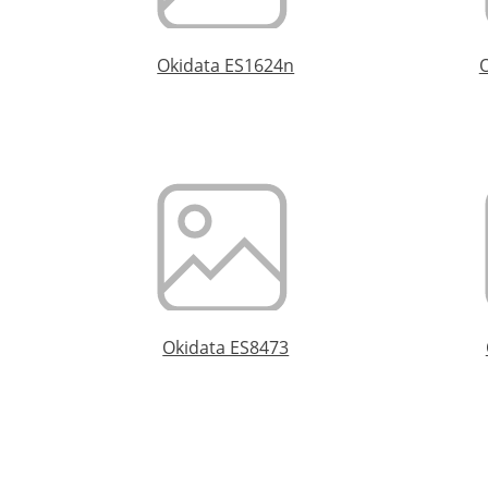
Okidata ES1624n
Okidata ES8473