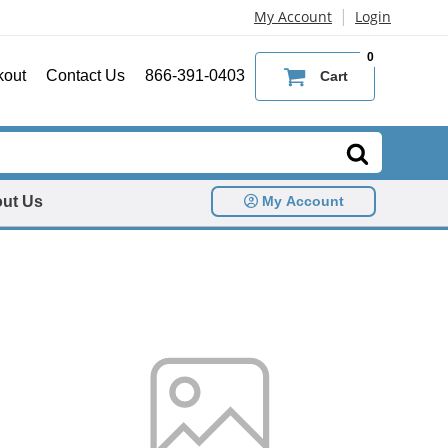
|
My Account
Login
0
kout
Contact Us
866-391-0403
Cart
ut Us
My Account