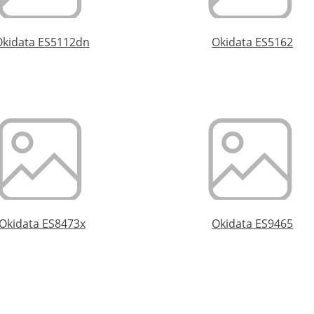
Okidata ES5112dn
Okidata ES5162
Okidata ES8473x
Okidata ES9465