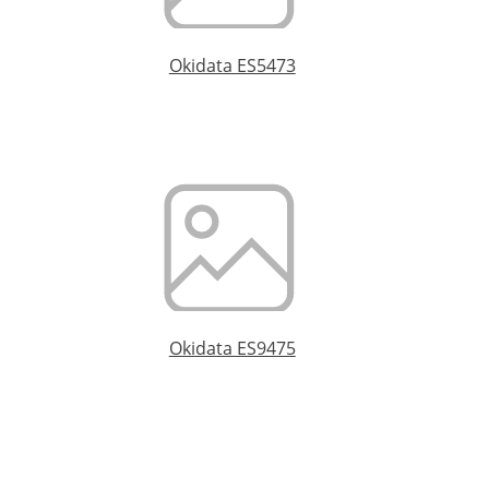
Okidata ES5473
Okidata ES9475