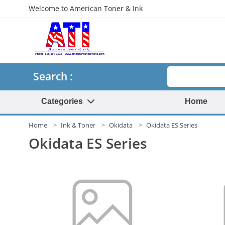
Welcome to American Toner & Ink
Search
Search :
Categories
Home
Home
Ink & Toner
Okidata
Okidata ES Series
Okidata ES Series