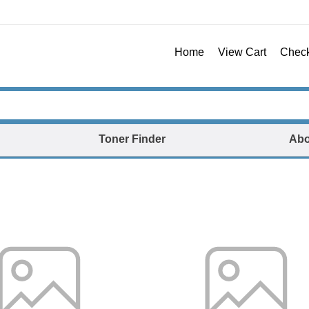
Home
View Cart
Chec
Toner Finder
Abo