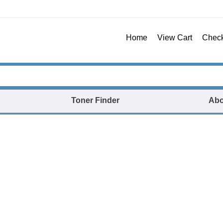
Home
View Cart
Chec
Toner Finder
Abo