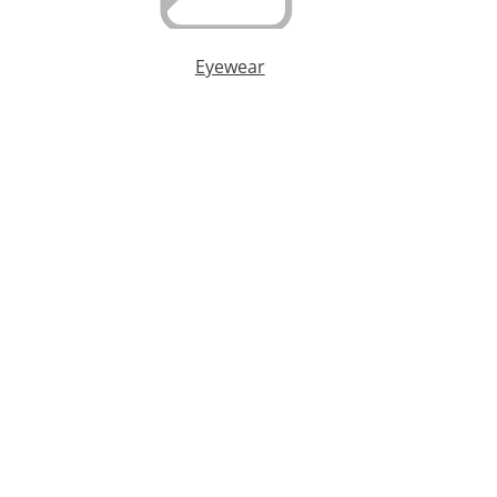
Eyewear