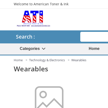
Welcome to American Toner & Ink
Search
Search :
Categories
Home
Home
Technology & Electronics
Wearables
Wearables