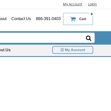
|
My Account
Login
0
kout
Contact Us
866-391-0403
Cart
ut Us
My Account