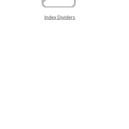
Index Dividers