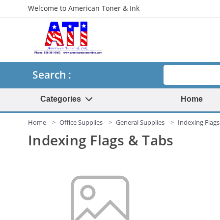
Welcome to American Toner & Ink
Search
Search :
Categories
Home
Home
Office Supplies
General Supplies
Indexing Flags
Indexing Flags & Tabs