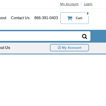
|
My Account
Login
0
kout
Contact Us
866-391-0403
Cart
ut Us
My Account