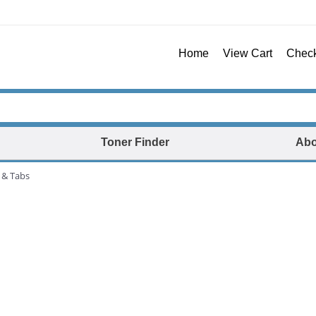
Home
View Cart
Chec
Toner Finder
Abo
 & Tabs