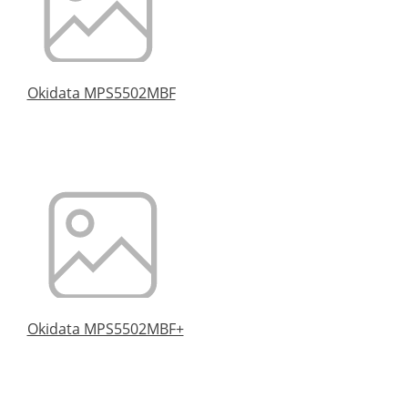
Okidata MPS5502MBF
Okidata MPS5502MBF+