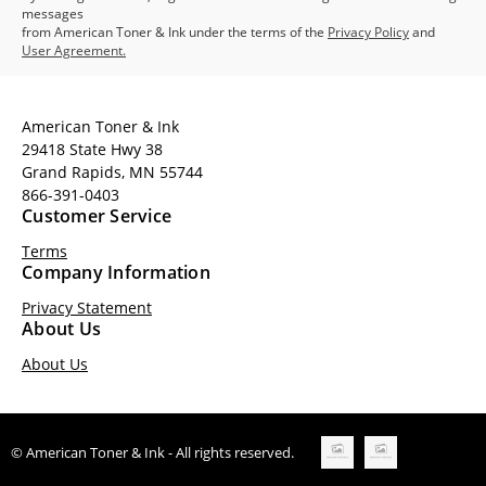
messages
from American Toner & Ink under the terms of the
Privacy Policy
and
User Agreement.
American Toner & Ink
29418 State Hwy 38
Grand Rapids, MN 55744
866-391-0403
Customer Service
Terms
Company Information
Privacy Statement
About Us
About Us
© American Toner & Ink - All rights reserved.