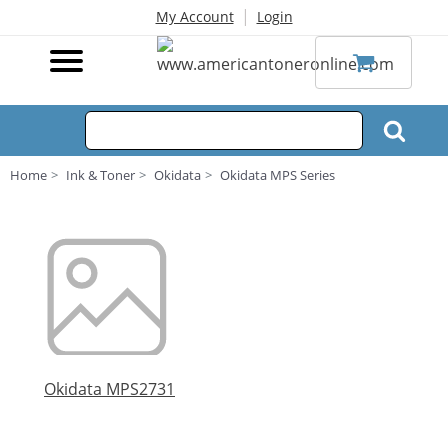
|
My Account
Login
Home
Ink & Toner
Okidata
Okidata MPS Series
Okidata MPS2731