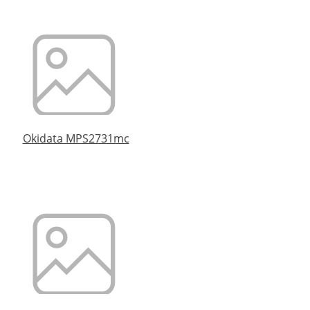
Okidata MPS2731mc