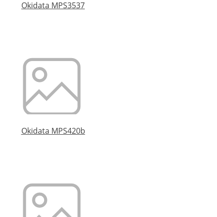
Okidata MPS3537
Okidata MPS420b