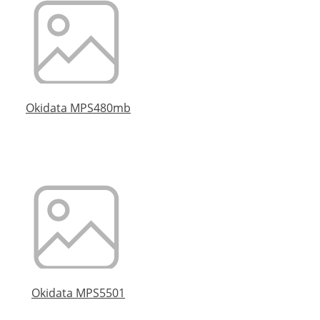
Okidata MPS480mb
Okidata MPS5501