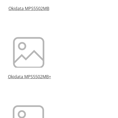
Okidata MPS5502MB
Okidata MPS5502MB+