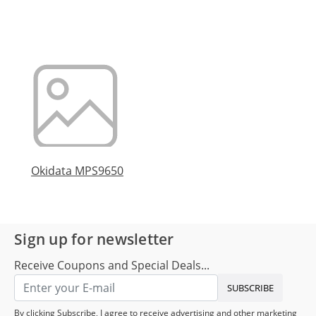
Okidata MPS9650
Sign up for newsletter
Receive Coupons and Special Deals...
SUBSCRIBE
By clicking Subscribe, I agree to receive advertising and other marketing