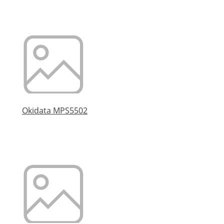
Okidata MPS5502