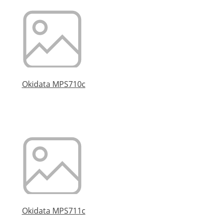
Okidata MPS710c
Okidata MPS711c