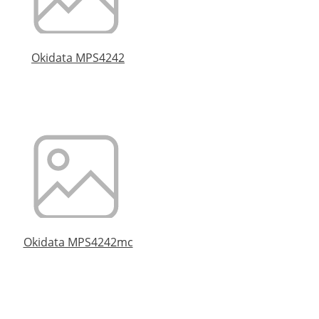
Okidata MPS4242
Okidata MPS4242mc