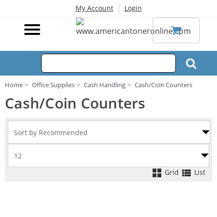
|
My Account
Login
Home
Office Supplies
Cash Handling
Cash/Coin Counters
Cash/Coin Counters
Grid
List