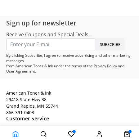
Sign up for newsletter
Receive Coupons and Special Deals...
SUBSCRIBE
By clicking Subscribe, I agree to receive advertising and other marketing
messages
from American Toner & Ink under the terms of the
Privacy Policy
and
User Agreement.
American Toner & Ink
29418 State Hwy 38
Grand Rapids, MN 55744
866-391-0403
Customer Service
Terms
Company Information