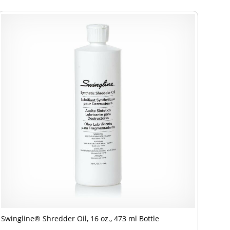
Swingline® Shredder Oil, 16 oz., 473 ml Bottle