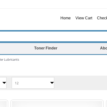
Home
View Cart
Chec
Toner Finder
Abo
er Lubricants