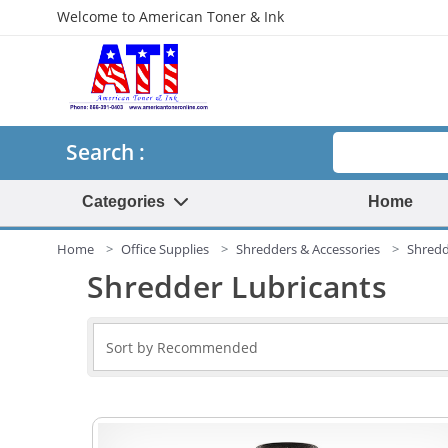
Welcome to American Toner & Ink
Search
Search :
Categories
Home
Home
Office Supplies
Shredders & Accessories
Shredd
Shredder Lubricants