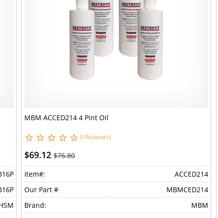
MBM ACCED214 4 Pint Oil
0 Review(s)
$69.12
$76.80
316P
Item#:
ACCED214
316P
Our Part #
MBMCED214
HSM
Brand:
MBM