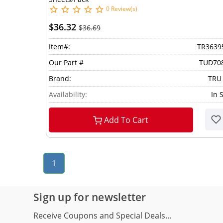
0 Review(s)
$36.32
$36.69
Item#:
TR3639
Our Part #
TUD70
Brand:
TRU
Availability:
In 
Add To Cart
1
Sign up for newsletter
Receive Coupons and Special Deals...