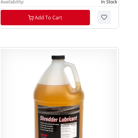
Availability:
In Stock
Add To Cart