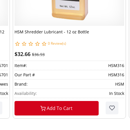
 12
HSM Shredder Lubricant - 12 oz Bottle
0 Review(s)
$32.66
$36.93
5701
Item#:
HSM316
5701
Our Part #
HSM316
owes
Brand:
HSM
Stock
Availability:
In Stock
Add To Cart