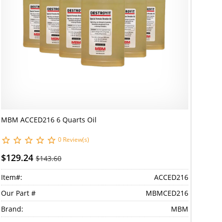
MBM ACCED216 6 Quarts Oil
0 Review(s)
$129.24
$143.60
Item#:
ACCED216
Our Part #
MBMCED216
Brand:
MBM