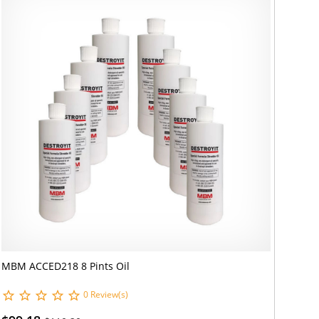
MBM ACCED218 8 Pints Oil
0 Review(s)