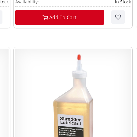
Stock
Availability:
In Stock
Add To Cart