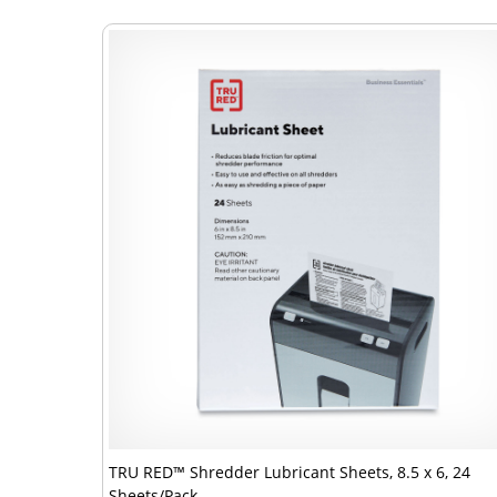
TRU RED™ Shredder Lubricant Sheets, 8.5 x 6, 24
Sheets/Pack