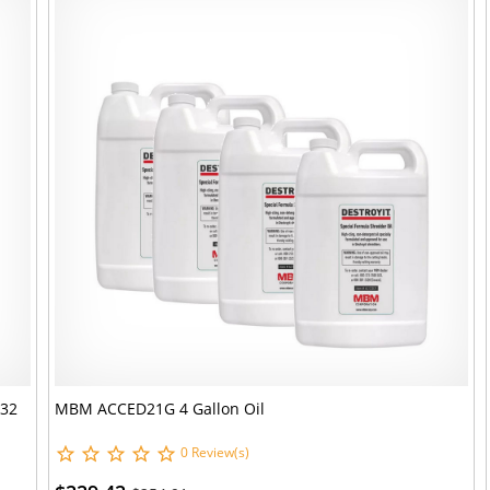
 32
MBM ACCED21G 4 Gallon Oil
0 Review(s)