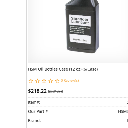
HSM Oil Bottles Case (12 oz) (6/Case)
0 Review(s)
$218.22
$221.58
Item#:
Our Part #
HSM
Brand: