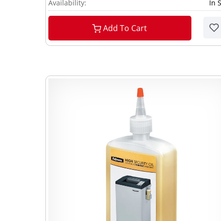
Availability:
In 
Add To Cart