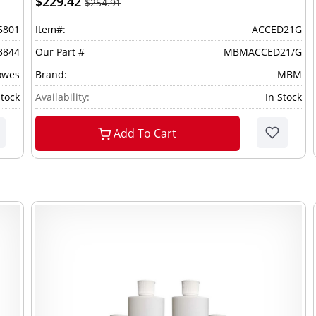
$229.42
$254.91
5801
Item#:
ACCED21G
3844
Our Part #
MBMACCED21/G
owes
Brand:
MBM
Stock
Availability:
In Stock
Add To Cart