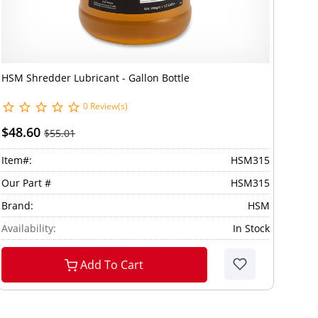
HSM Shredder Lubricant - Gallon Bottle
0 Review(s)
$48.60
$55.01
Item#:
HSM315
Our Part #
HSM315
Brand:
HSM
Availability:
In Stock
Add To Cart