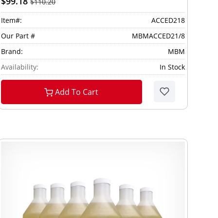
$99.18
$110.20
Item#:
ACCED218
Our Part #
MBMACCED21/8
Brand:
MBM
Availability:
In Stock
Add To Cart