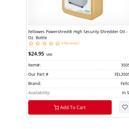
Fellowes Powershred® High Security Shredder Oil -
Oz. Bottle
0 Review(s)
$24.95
USD
Item#:
350
Our Part #
FEL350
Brand:
Fell
Availability:
In 
Add To Cart