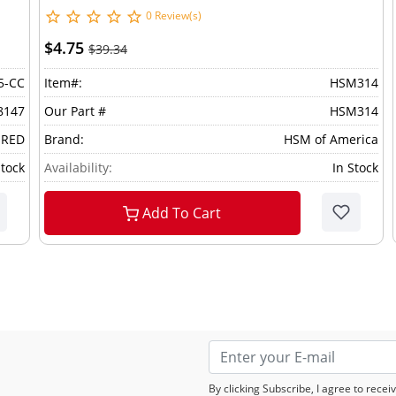
0 Review(s)
$4.75
$39.34
5-CC
Item#:
HSM314
8147
Our Part #
HSM314
 RED
Brand:
HSM of America
Stock
Availability:
In Stock
Add To Cart
By clicking Subscribe, I agree to rec