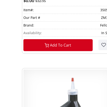
$0.00
$32.95
Item#:
350
Our Part #
ZM
Brand:
Fell
Availability:
In 
Add To Cart