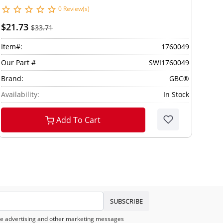
0 Review(s)
$21.73
$33.71
Item#:
1760049
Our Part #
SWI1760049
Brand:
GBC®
Availability:
In Stock
Add To Cart
SUBSCRIBE
eive advertising and other marketing messages