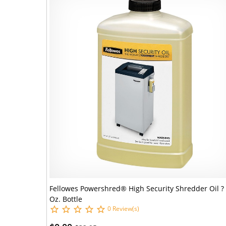
Fellowes Powershred® High Security Shredder Oil ?
Oz. Bottle
0 Review(s)