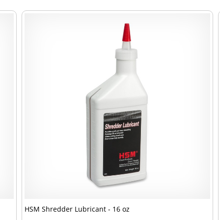
HSM Shredder Lubricant - 16 oz