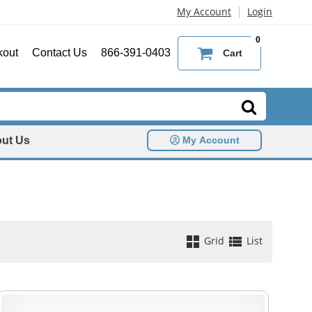
|
My Account
Login
0
kout
Contact Us
866-391-0403
Cart
ut Us
My Account
Grid
List