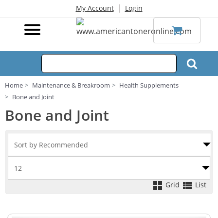
|
My Account
Login
Home
Maintenance & Breakroom
Health Supplements
Bone and Joint
Bone and Joint
Grid
List