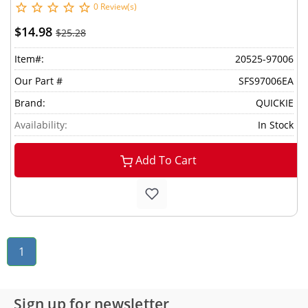
0 Review(s)
$14.98
$25.28
Item#:
20525-97006
Our Part #
SFS97006EA
Brand:
QUICKIE
Availability:
In Stock
Add To Cart
1
Sign up for newsletter