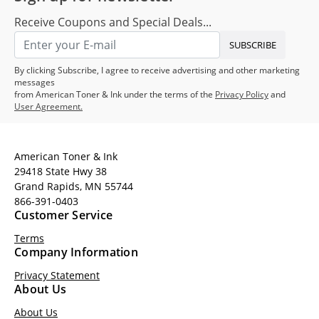
Receive Coupons and Special Deals...
SUBSCRIBE
By clicking Subscribe, I agree to receive advertising and other marketing
messages
from American Toner & Ink under the terms of the
Privacy Policy
and
User Agreement.
American Toner & Ink
29418 State Hwy 38
Grand Rapids, MN 55744
866-391-0403
Customer Service
Terms
Company Information
Privacy Statement
About Us
About Us