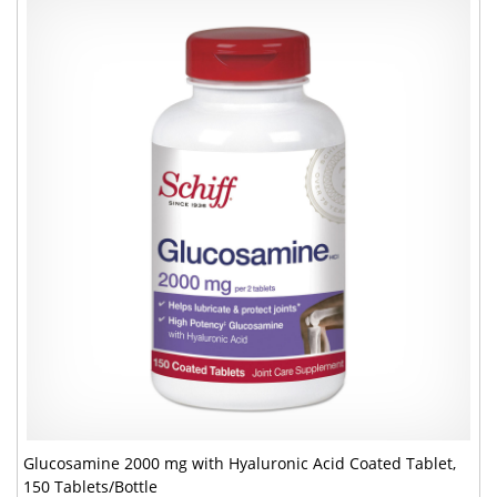
Glucosamine 2000 mg with Hyaluronic Acid Coated Tablet,
150 Tablets/Bottle