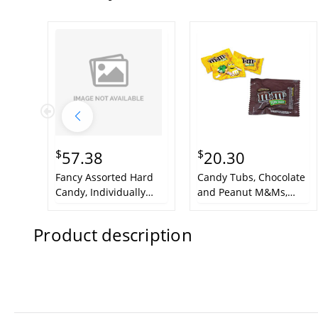
$
$
57.38
20.30
Fancy Assorted Hard
Candy Tubs, Chocolate
Candy, Individually
and Peanut M&Ms,
Wrapped, 10 lb Value
1.75 lb Resealable
Size Box
Plastic Tub
Product description