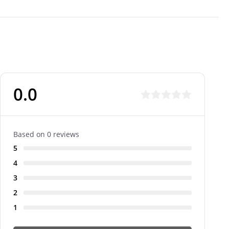
0.0
Based on 0 reviews
5
4
3
2
1