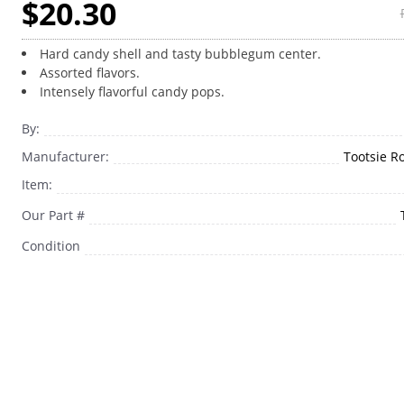
$20.30
Hard candy shell and tasty bubblegum center.
Assorted flavors.
Intensely flavorful candy pops.
By:
Manufacturer:
Tootsie Ro
Item:
Our Part #
Condition