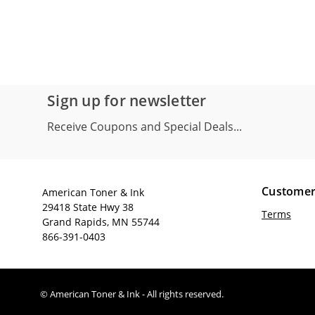
Sign up for newsletter
Receive Coupons and Special Deals...
Customer
American Toner & Ink
29418 State Hwy 38
Terms
Grand Rapids, MN 55744
866-391-0403
© American Toner & Ink - All rights reserved.