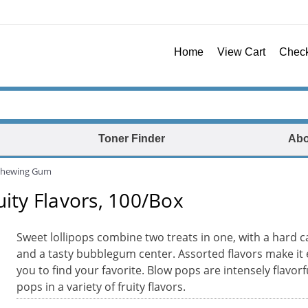
Home
View Cart
Chec
Toner Finder
Abo
Chewing Gum
uity Flavors, 100/Box
Sweet lollipops combine two treats in one, with a hard c
and a tasty bubblegum center. Assorted flavors make it 
you to find your favorite. Blow pops are intensely flavor
pops in a variety of fruity flavors.