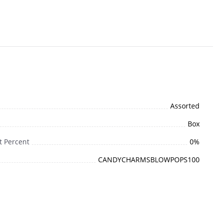
Assorted
Box
t Percent
0%
CANDYCHARMSBLOWPOPS100