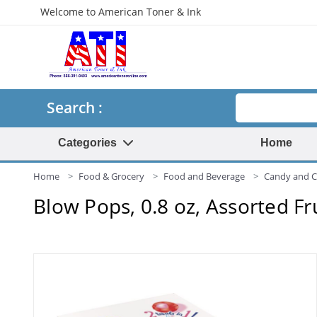
Welcome to American Toner & Ink
Search
Search :
Categories
Home
Home
Food & Grocery
Food and Beverage
Candy and 
Blow Pops, 0.8 oz, Assorted Fr