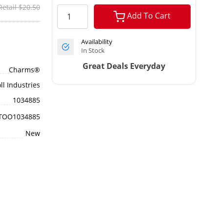
Retail $20.50
Add To Cart
Availability
In Stock
Great Deals Everyday
Charms®
ll Industries
1034885
TOO1034885
New