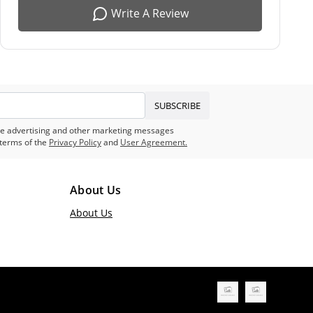
Write A Review
SUBSCRIBE
eive advertising and other marketing messages
terms of the
Privacy Policy
and
User Agreement.
About Us
About Us