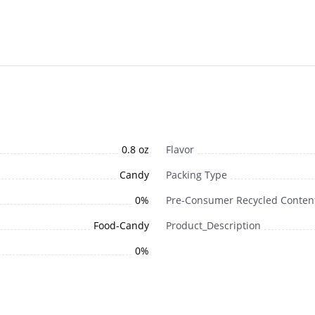
0.8 oz
Flavor
Candy
Packing Type
0%
Pre-Consumer Recycled Conten
Food-Candy
Product_Description
0%