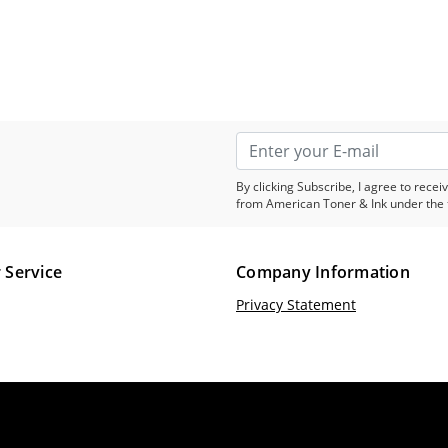
By clicking Subscribe, I agree to rec
from American Toner & Ink under the 
 Service
Company Information
Privacy Statement