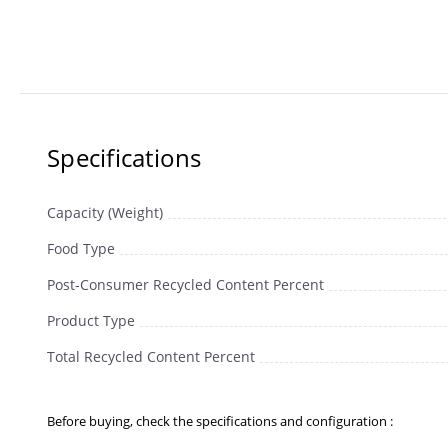
Specifications
Capacity (Weight)
Food Type
Post-Consumer Recycled Content Percent
Product Type
Total Recycled Content Percent
Before buying, check the specifications and configuration :