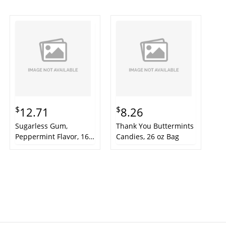
$
$
12.71
8.26
Sugarless Gum,
Thank You Buttermints
Peppermint Flavor, 16-
Candies, 26 oz Bag
Pieces/Pack, 9
Packs/Box