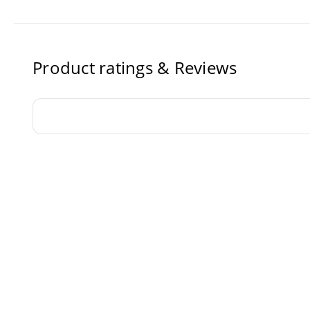
Product ratings & Reviews