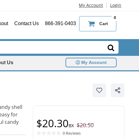
|
My Account
Login
0
kout
Contact Us
866-391-0403
Cart
ut Us
My Account
andy shell
easy for
$20.30
ful candy
$20.50
BX
0 Reviews