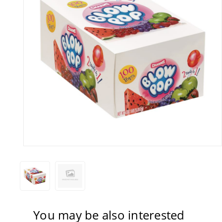
You may be also interested