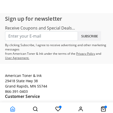
Sign up for newsletter
Receive Coupons and Special Deals...
SUBSCRIBE
By clicking Subscribe, I agree to receive advertising and other marketing
messages
from American Toner & Ink under the terms of the
Privacy Policy
and
User Agreement.
American Toner & Ink
29418 State Hwy 38
Grand Rapids, MN 55744
866-391-0403
Customer Service
Terms
Company Information