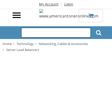
|
My Account
Login
Home
Technology
Networking, Cables & Accessories
Server Load Balancers