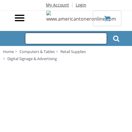
|
My Account
Login
Home
Computers & Tables
Retail Supplies
Digital Signage & Advertising