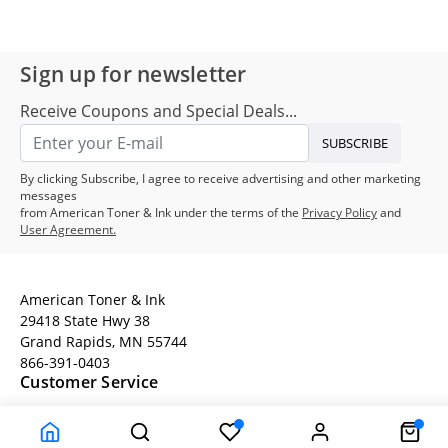
Sign up for newsletter
Receive Coupons and Special Deals...
SUBSCRIBE
By clicking Subscribe, I agree to receive advertising and other marketing
messages
from American Toner & Ink under the terms of the
Privacy Policy
and
User Agreement.
American Toner & Ink
29418 State Hwy 38
Grand Rapids, MN 55744
866-391-0403
Customer Service
Terms
Company Information