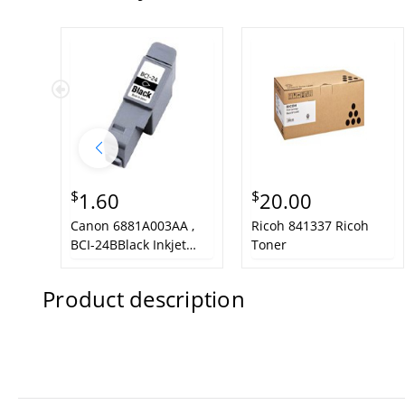
$
$
1.60
20.00
Canon 6881A003AA ,
Ricoh 841337 Ricoh
BCI-24BBlack Inkjet
Toner
Cartridge
Product description