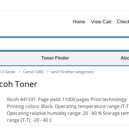
Home
View Cart
Chec
Toner Finder
Abo
 S Series
Canon S300
(and 10 other categories)
icoh Toner
Ricoh 841337. Page yield: 11000 pages Print technology:
Printing colors: Black. Operating temperature range (T-T)
Operating relative humidity range: 20 - 80 % Storage te
range (T-T): -20 - 40 C