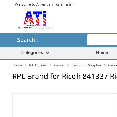
Welcome to American Toner & Ink
Search
Search :
Categories
Home
Home
Ink & Toner
Canon
Canon Ink Supplies
Canon
RPL Brand for Ricoh 841337 R