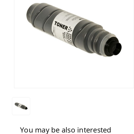
You may be also interested