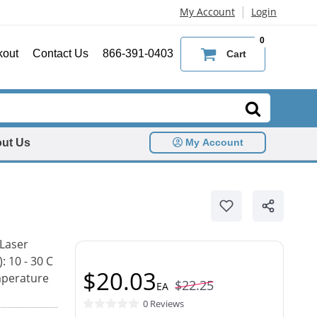
|
My Account
Login
0
kout
Contact Us
866-391-0403
Cart
ut Us
My Account
 Laser
: 10 - 30 C
$20.03
mperature
$22.25
EA
0 Reviews