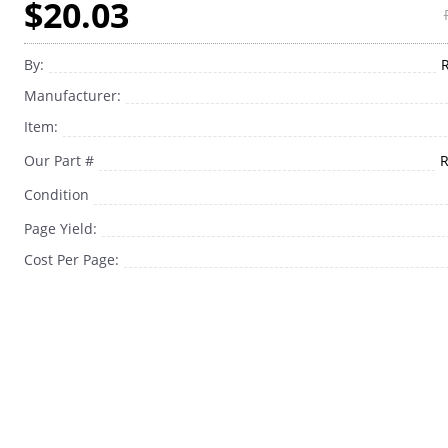
$20.03
By:
Manufacturer:
Item:
Our Part #
Condition
Page Yield:
Cost Per Page: