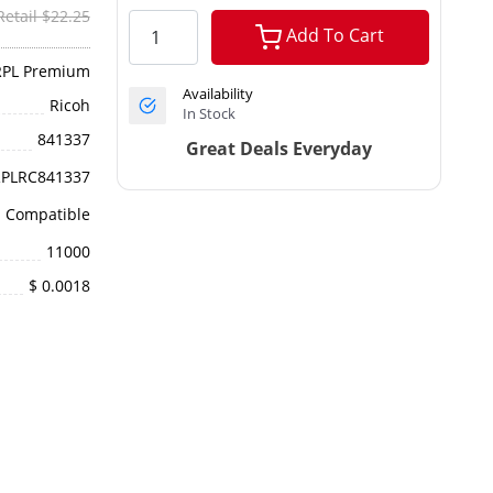
Retail $22.25
Add To Cart
RPL Premium
Availability
Ricoh
In Stock
841337
Great Deals Everyday
RPLRC841337
Compatible
11000
$ 0.0018