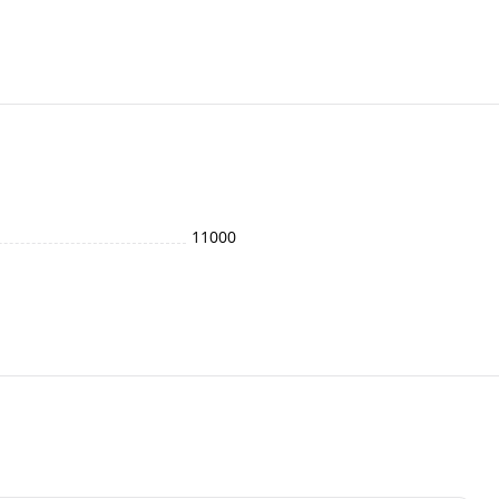
11000