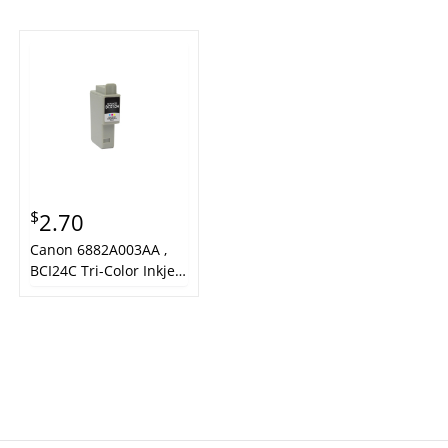
$
2.70
Canon 6882A003AA ,
BCI24C Tri-Color Inkjet
Cartridge