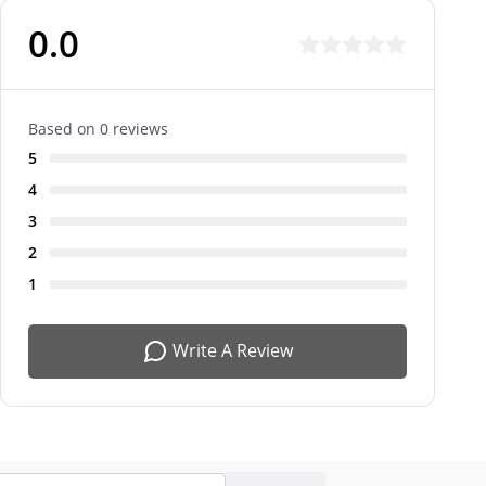
0.0
Based on 0 reviews
5
4
3
2
1
Write A Review