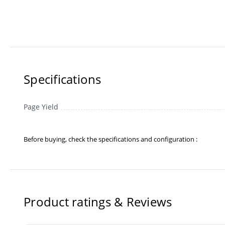
Specifications
Page Yield
Before buying, check the specifications and configuration :
Product ratings & Reviews