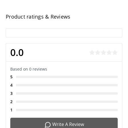
Product ratings & Reviews
0.0
Based on 0 reviews
5
4
3
2
1
Write A Review