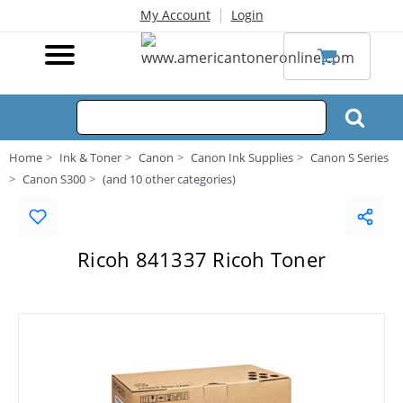
|
My Account
Login
Home
Ink & Toner
Canon
Canon Ink Supplies
Canon S Series
Canon S300
(and 10 other categories)
Ricoh 841337 Ricoh Toner