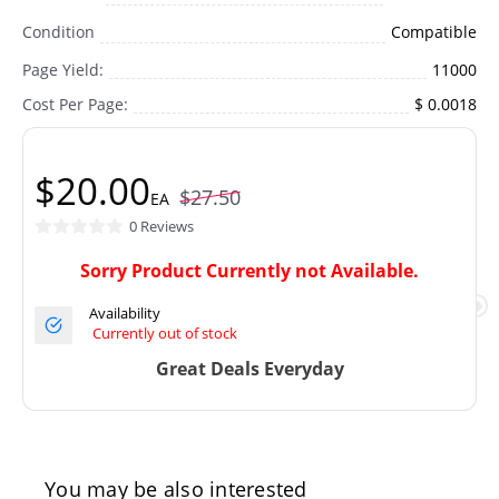
Condition
Compatible
Page Yield:
11000
Cost Per Page:
$ 0.0018
$20.00
$27.50
EA
0 Reviews
Sorry Product Currently not Available.
Availability
Currently out of stock
Great Deals Everyday
You may be also interested