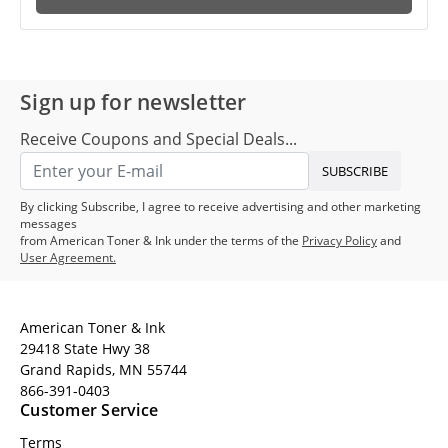
Sign up for newsletter
Receive Coupons and Special Deals...
SUBSCRIBE
By clicking Subscribe, I agree to receive advertising and other marketing
messages
from American Toner & Ink under the terms of the
Privacy Policy
and
User Agreement.
American Toner & Ink
29418 State Hwy 38
Grand Rapids, MN 55744
866-391-0403
Customer Service
Terms