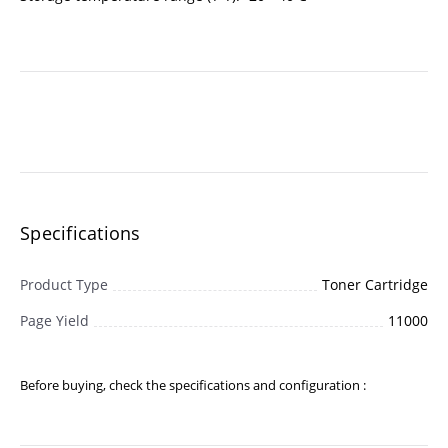
Specifications
Product Type
Toner Cartridge
Page Yield
11000
Before buying, check the specifications and configuration :