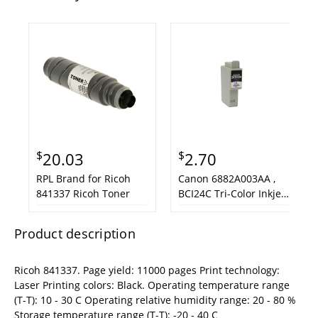
$
$
20.03
2.70
RPL Brand for Ricoh
Canon 6882A003AA ,
841337 Ricoh Toner
BCI24C Tri-Color Inkjet
Cartridge
Product description
Ricoh 841337. Page yield: 11000 pages Print technology:
Laser Printing colors: Black. Operating temperature range
(T-T): 10 - 30 C Operating relative humidity range: 20 - 80 %
Storage temperature range (T-T): -20 - 40 C