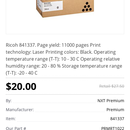
Ricoh 841337. Page yield: 11000 pages Print
technology: Laser Printing colors: Black. Operating
temperature range (T-T): 10 - 30 C Operating relative
humidity range: 20 - 80 % Storage temperature range
(T-T): -20 - 40 C
$20.00
Retail $27.50
By:
NXT Premium
Manufacturer:
Premium
Item:
841337
Our Part #
PRMRT1022